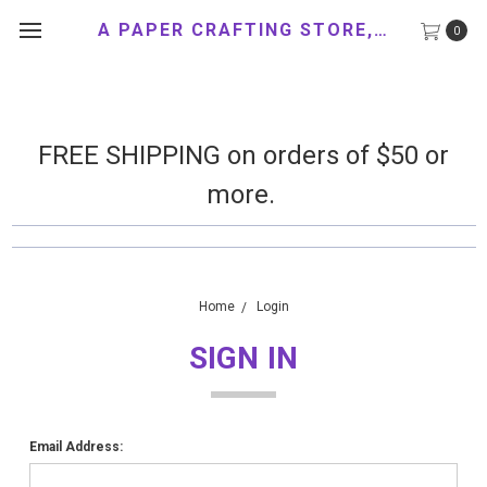
A PAPER CRAFTING STORE, LLC
0
FREE SHIPPING on orders of $50 or
more.
Home
Login
SIGN IN
Email Address: