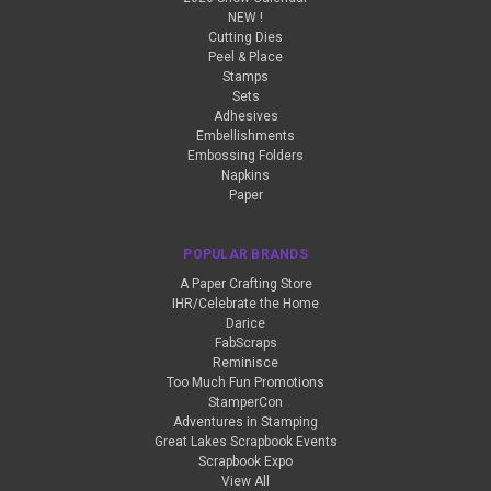
NEW !
Cutting Dies
Peel & Place
Stamps
Sets
Adhesives
Embellishments
Embossing Folders
Napkins
Paper
POPULAR BRANDS
A Paper Crafting Store
IHR/Celebrate the Home
Darice
FabScraps
Reminisce
Too Much Fun Promotions
StamperCon
Adventures in Stamping
Great Lakes Scrapbook Events
Scrapbook Expo
View All