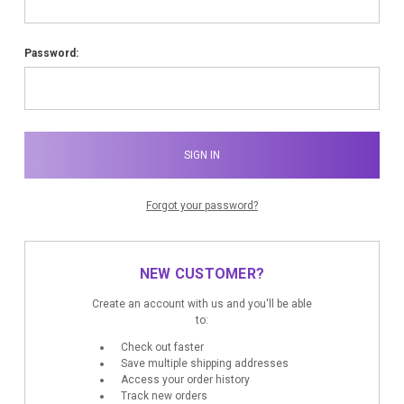
Password:
Forgot your password?
NEW CUSTOMER?
Create an account with us and you'll be able
to:
Check out faster
Save multiple shipping addresses
Access your order history
Track new orders