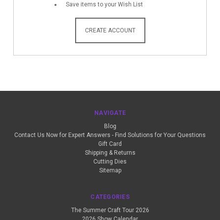
Save items to your Wish List
CREATE ACCOUNT
NAVIGATE
Blog
Contact Us Now for Expert Answers - Find Solutions for Your Questions
Gift Card
Shipping & Returns
Cutting Dies
Sitemap
CATEGORIES
The Summer Craft Tour 2026
2026 Show Calendar