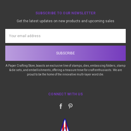
SUBSCRIBE TO OUR NEWSLETTER
Get the latest updates on new products and upcoming sales
Email
Address
A Paper Crafting Store, boasts an exclusive line of stamps, dies, embossing folders, stamp
& die sets, and embellishments, offering a treasure trove for craft enthusiasts. We are
proud to be the home of the innovative multi-layer word die.
CONNECT WITH US