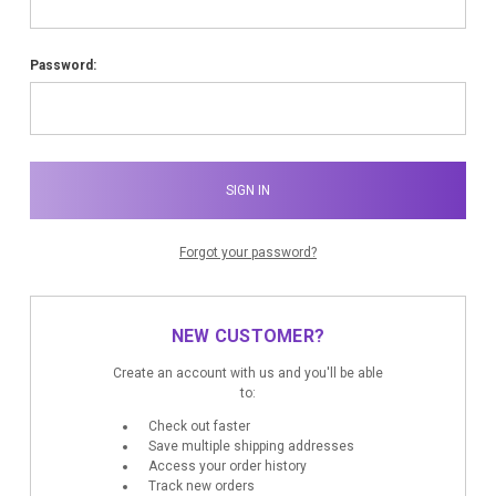
Password:
Forgot your password?
NEW CUSTOMER?
Create an account with us and you'll be able
to:
Check out faster
Save multiple shipping addresses
Access your order history
Track new orders