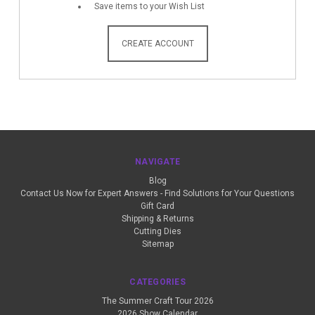
Save items to your Wish List
CREATE ACCOUNT
NAVIGATE
Blog
Contact Us Now for Expert Answers - Find Solutions for Your Questions
Gift Card
Shipping & Returns
Cutting Dies
Sitemap
CATEGORIES
The Summer Craft Tour 2026
2026 Show Calendar