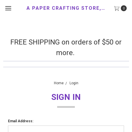
A PAPER CRAFTING STORE, LLC
0
FREE SHIPPING on orders of $50 or
more.
Home
Login
SIGN IN
Email Address: