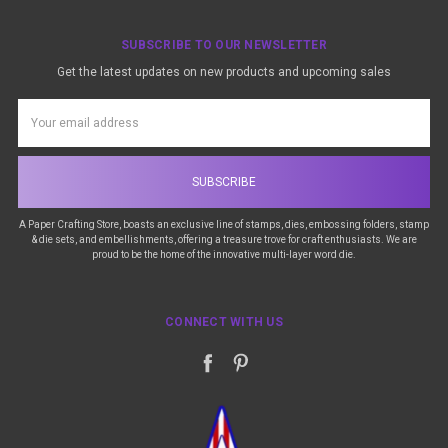
SUBSCRIBE TO OUR NEWSLETTER
Get the latest updates on new products and upcoming sales
Email
Address
A Paper Crafting Store, boasts an exclusive line of stamps, dies, embossing folders, stamp
& die sets, and embellishments, offering a treasure trove for craft enthusiasts. We are
proud to be the home of the innovative multi-layer word die.
CONNECT WITH US