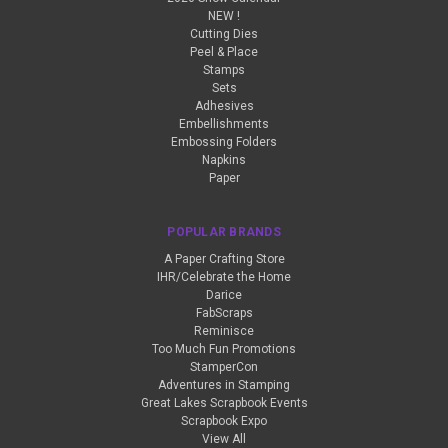
NEW !
Cutting Dies
Peel & Place
Stamps
Sets
Adhesives
Embellishments
Embossing Folders
Napkins
Paper
POPULAR BRANDS
A Paper Crafting Store
IHR/Celebrate the Home
Darice
FabScraps
Reminisce
Too Much Fun Promotions
StamperCon
Adventures in Stamping
Great Lakes Scrapbook Events
Scrapbook Expo
View All