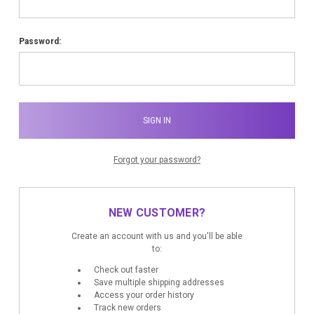
Password:
Forgot your password?
NEW CUSTOMER?
Create an account with us and you'll be able
to:
Check out faster
Save multiple shipping addresses
Access your order history
Track new orders