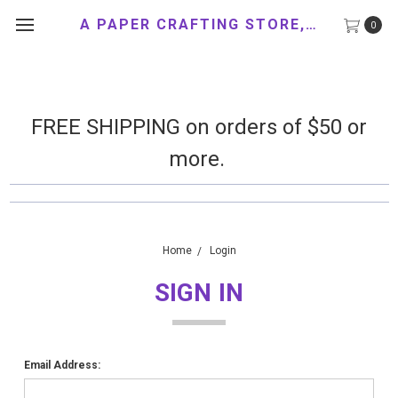
A PAPER CRAFTING STORE, LLC
0
FREE SHIPPING on orders of $50 or
more.
Home
Login
SIGN IN
Email Address: