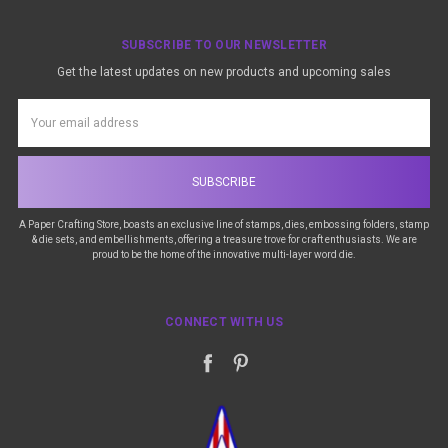
SUBSCRIBE TO OUR NEWSLETTER
Get the latest updates on new products and upcoming sales
Email
Address
A Paper Crafting Store, boasts an exclusive line of stamps, dies, embossing folders, stamp
& die sets, and embellishments, offering a treasure trove for craft enthusiasts. We are
proud to be the home of the innovative multi-layer word die.
CONNECT WITH US