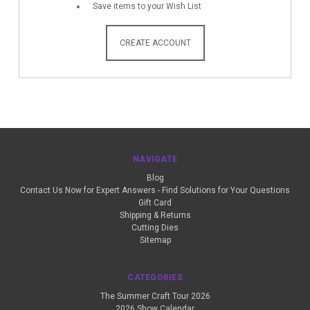
Save items to your Wish List
CREATE ACCOUNT
NAVIGATE
Blog
Contact Us Now for Expert Answers - Find Solutions for Your Questions
Gift Card
Shipping & Returns
Cutting Dies
Sitemap
CATEGORIES
The Summer Craft Tour 2026
2026 Show Calendar