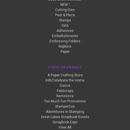
NEW !
Cutting Dies
Peel & Place
Stamps
Sets
Adhesives
Embellishments
Embossing Folders
Napkins
Paper
POPULAR BRANDS
A Paper Crafting Store
IHR/Celebrate the Home
Darice
FabScraps
Reminisce
Too Much Fun Promotions
StamperCon
Adventures in Stamping
Great Lakes Scrapbook Events
Scrapbook Expo
View All