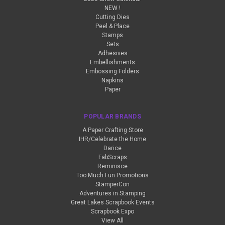
NEW !
Cutting Dies
Peel & Place
Stamps
Sets
Adhesives
Embellishments
Embossing Folders
Napkins
Paper
POPULAR BRANDS
A Paper Crafting Store
IHR/Celebrate the Home
Darice
FabScraps
Reminisce
Too Much Fun Promotions
StamperCon
Adventures in Stamping
Great Lakes Scrapbook Events
Scrapbook Expo
View All