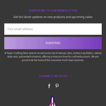
SUBSCRIBE TO OUR NEWSLETTER
Get the latest updates on new products and upcoming sales
Email
Address
A Paper Crafting Store, boasts an exclusive line of stamps, dies, embossing folders, stamp
& die sets, and embellishments, offering a treasure trove for craft enthusiasts. We are
proud to be the home of the innovative multi-layer word die.
CONNECT WITH US