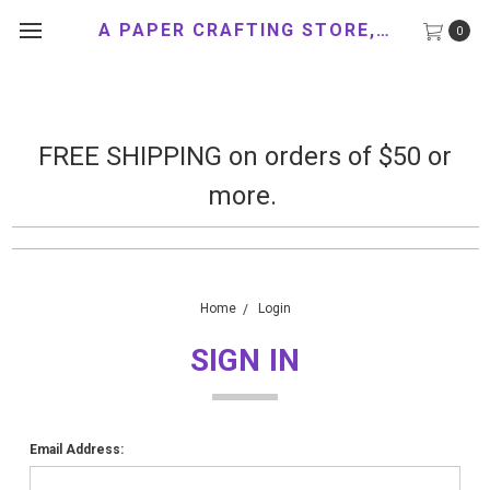
A PAPER CRAFTING STORE, LLC
0
FREE SHIPPING on orders of $50 or
more.
Home
Login
SIGN IN
Email Address: