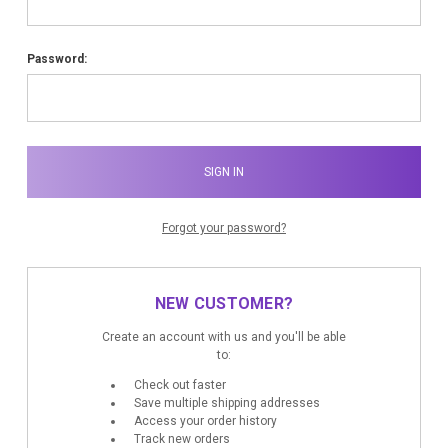
Password:
Forgot your password?
NEW CUSTOMER?
Create an account with us and you'll be able
to:
Check out faster
Save multiple shipping addresses
Access your order history
Track new orders