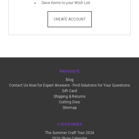
Save items to your Wish List
CREATE ACCOUNT
NAVIGATE
Blog
Contact Us Now for Expert Answers - Find Solutions for Your Questions
Gift Card
Shipping & Returns
Cutting Dies
Sitemap
CATEGORIES
The Summer Craft Tour 2026
2026 Show Calendar