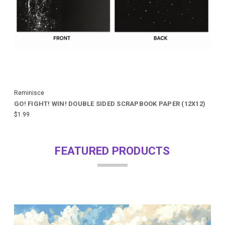
Reminisce
GO! FIGHT! WIN! DOUBLE SIDED SCRAPBOOK PAPER (12X12)
$1.99
FEATURED PRODUCTS