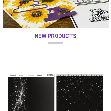
NEW PRODUCTS