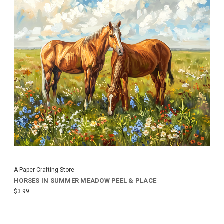
A Paper Crafting Store
HORSES IN SUMMER MEADOW PEEL & PLACE
$3.99