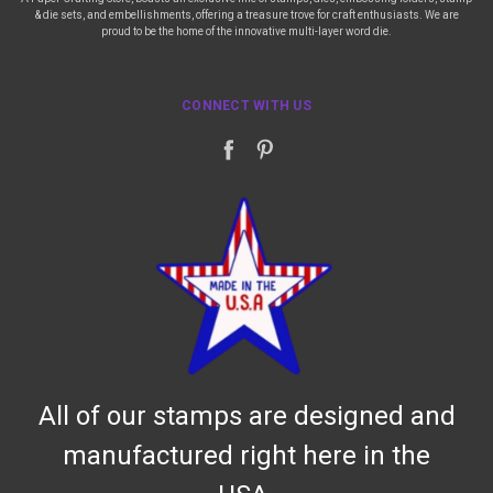
& die sets, and embellishments, offering a treasure trove for craft enthusiasts. We are
proud to be the home of the innovative multi-layer word die.
CONNECT WITH US
All of our stamps are designed and
manufactured right here in the