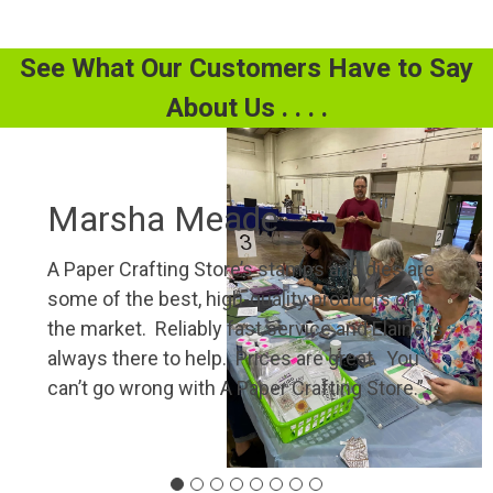
See What Our Customers Have to Say
About Us . . . .
Marsha Meade
A Paper Crafting Store’s stamps and dies are
some of the best, high-quality products on
the market. Reliably fast service and Elaine is
always there to help. Prices are great. You
can’t go wrong with A Paper Crafting Store.”