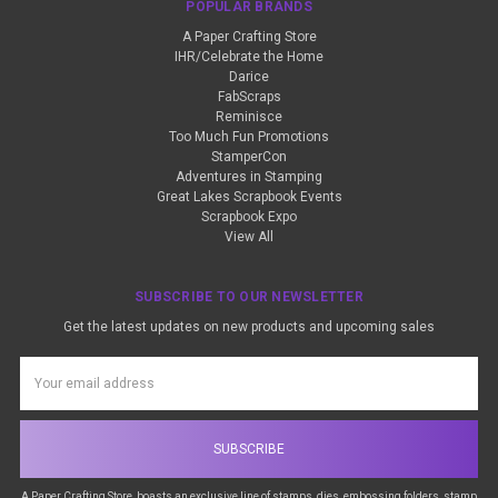
POPULAR BRANDS
A Paper Crafting Store
IHR/Celebrate the Home
Darice
FabScraps
Reminisce
Too Much Fun Promotions
StamperCon
Adventures in Stamping
Great Lakes Scrapbook Events
Scrapbook Expo
View All
SUBSCRIBE TO OUR NEWSLETTER
Get the latest updates on new products and upcoming sales
Email
Address
A Paper Crafting Store, boasts an exclusive line of stamps, dies, embossing folders, stamp