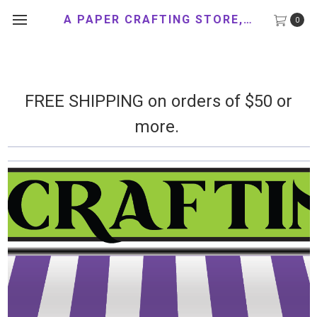
A PAPER CRAFTING STORE, LLC
0
FREE SHIPPING on orders of $50 or
more.