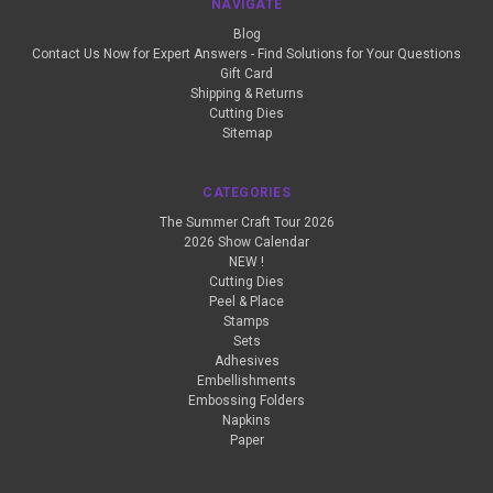
NAVIGATE
Blog
Contact Us Now for Expert Answers - Find Solutions for Your Questions
Gift Card
Shipping & Returns
Cutting Dies
Sitemap
CATEGORIES
The Summer Craft Tour 2026
2026 Show Calendar
NEW !
Cutting Dies
Peel & Place
Stamps
Sets
Adhesives
Embellishments
Embossing Folders
Napkins
Paper