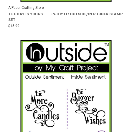
A Paper Crafting Store
THE DAY IS YOURS . . . ENJOY IT! OUTSIDE/IN RUBBER STAMP
SET
$15.99