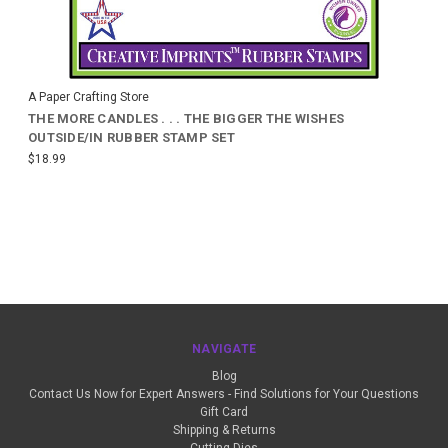
A Paper Crafting Store
THE MORE CANDLES . . . THE BIGGER THE WISHES
OUTSIDE/IN RUBBER STAMP SET
$18.99
NAVIGATE
Blog
Contact Us Now for Expert Answers - Find Solutions for Your Questions
Gift Card
Shipping & Returns