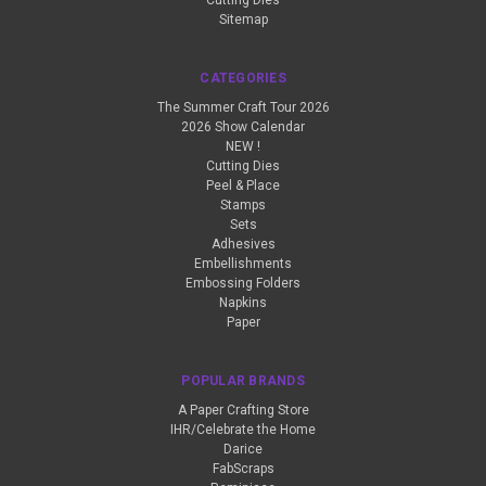
Cutting Dies
Sitemap
CATEGORIES
The Summer Craft Tour 2026
2026 Show Calendar
NEW !
Cutting Dies
Peel & Place
Stamps
Sets
Adhesives
Embellishments
Embossing Folders
Napkins
Paper
POPULAR BRANDS
A Paper Crafting Store
IHR/Celebrate the Home
Darice
FabScraps