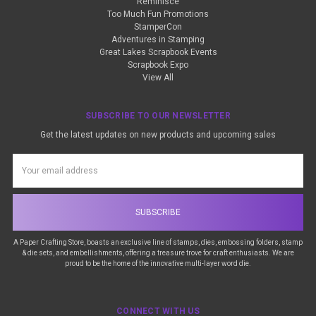
Reminisce
Too Much Fun Promotions
StamperCon
Adventures in Stamping
Great Lakes Scrapbook Events
Scrapbook Expo
View All
SUBSCRIBE TO OUR NEWSLETTER
Get the latest updates on new products and upcoming sales
Email
Address
A Paper Crafting Store, boasts an exclusive line of stamps, dies, embossing folders, stamp
& die sets, and embellishments, offering a treasure trove for craft enthusiasts. We are
proud to be the home of the innovative multi-layer word die.
CONNECT WITH US