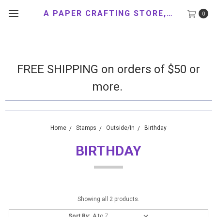
A PAPER CRAFTING STORE, LLC
0
FREE SHIPPING on orders of $50 or
more.
Home
Stamps
Outside/In
Birthday
BIRTHDAY
Showing all 2 products.
Sort By: