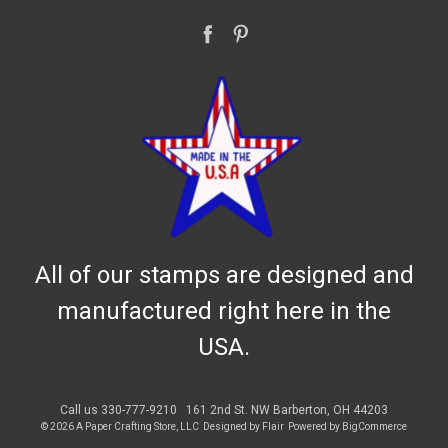
All of our stamps are designed and
manufactured right here in the
USA.
Call us 330-777-9210
161 2nd St. NW Barberton, OH 44203
© 2026 A Paper Crafting Store, LLC
Designed by
Flair
Powered by
BigCommerce