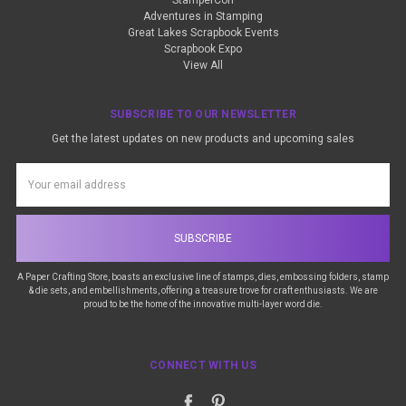
StamperCon
Adventures in Stamping
Great Lakes Scrapbook Events
Scrapbook Expo
View All
SUBSCRIBE TO OUR NEWSLETTER
Get the latest updates on new products and upcoming sales
Email
Address
A Paper Crafting Store, boasts an exclusive line of stamps, dies, embossing folders, stamp
& die sets, and embellishments, offering a treasure trove for craft enthusiasts. We are
proud to be the home of the innovative multi-layer word die.
CONNECT WITH US