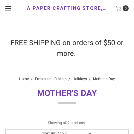
A PAPER CRAFTING STORE, LLC
0
FREE SHIPPING on orders of $50 or
more.
Home
Embossing Folders
Holidays
Mother's Day
MOTHER'S DAY
Showing all 2 products.
Sort By: