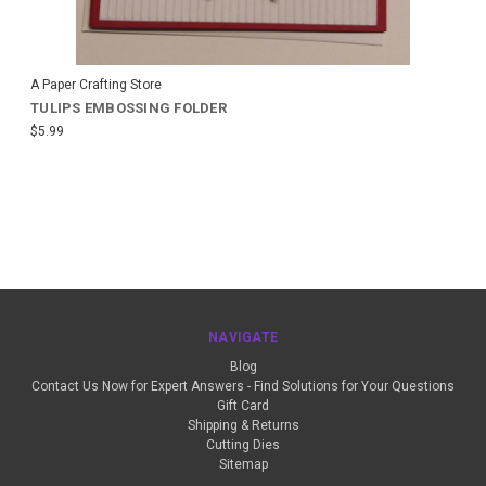
A Paper Crafting Store
TULIPS EMBOSSING FOLDER
$5.99
NAVIGATE
Blog
Contact Us Now for Expert Answers - Find Solutions for Your Questions
Gift Card
Shipping & Returns
Cutting Dies
Sitemap