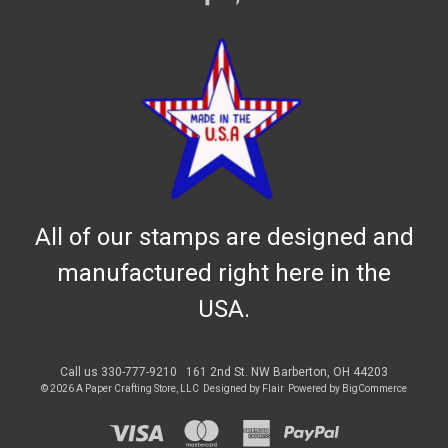
All of our stamps are designed and
manufactured right here in the
USA.
Call us 330-777-9210
161 2nd St. NW Barberton, OH 44203
© 2026 A Paper Crafting Store, LLC
Designed by
Flair
Powered by
BigCommerce