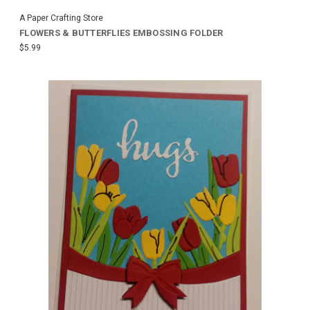
A Paper Crafting Store
FLOWERS & BUTTERFLIES EMBOSSING FOLDER
$5.99