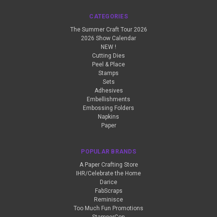
CATEGORIES
The Summer Craft Tour 2026
2026 Show Calendar
NEW !
Cutting Dies
Peel & Place
Stamps
Sets
Adhesives
Embellishments
Embossing Folders
Napkins
Paper
POPULAR BRANDS
A Paper Crafting Store
IHR/Celebrate the Home
Darice
FabScraps
Reminisce
Too Much Fun Promotions