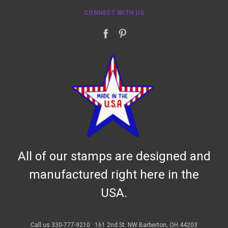
CONNECT WITH US
All of our stamps are designed and
manufactured right here in the
USA.
Call us 330-777-9210
161 2nd St. NW Barberton, OH 44203