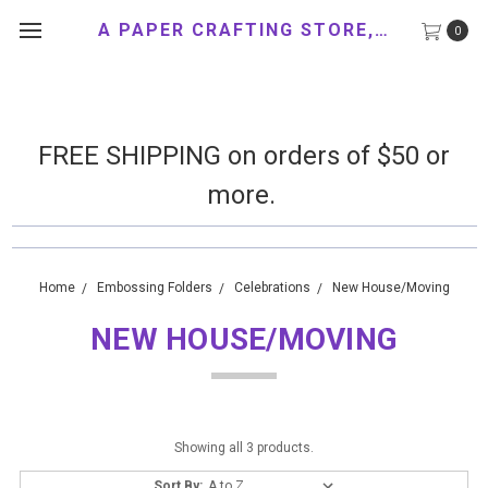
A PAPER CRAFTING STORE, LLC
0
FREE SHIPPING on orders of $50 or
more.
Home
Embossing Folders
Celebrations
New House/Moving
NEW HOUSE/MOVING
Showing all 3 products.
Sort By: