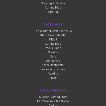
Shipping & Returns
Cutting Dies
Sitemap
CATEGORIES
The Summer Craft Tour 2026
2026 Show Calendar
NEW !
Cutting Dies
Peel & Place
Stamps
Sets
Adhesives
Embellishments
Embossing Folders
Napkins
Paper
POPULAR BRANDS
A Paper Crafting Store
IHR/Celebrate the Home
Darice