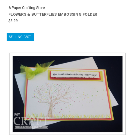
A Paper Crafting Store
FLOWERS & BUTTERFLIES EMBOSSING FOLDER
$5.99
SELLING FAST!