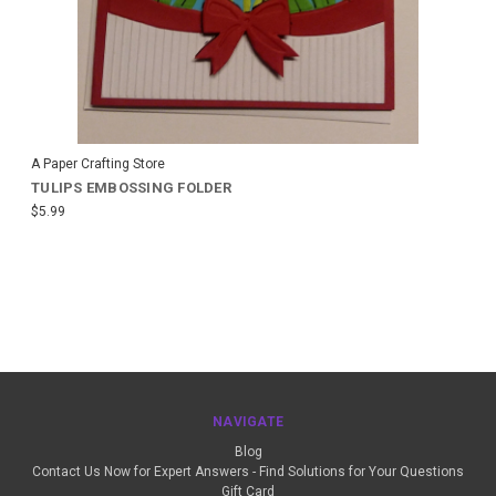
A Paper Crafting Store
TULIPS EMBOSSING FOLDER
$5.99
NAVIGATE
Blog
Contact Us Now for Expert Answers - Find Solutions for Your Questions
Gift Card