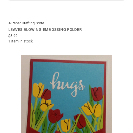
A Paper Crafting Store
LEAVES BLOWING EMBOSSING FOLDER
$5.99
1 item in stock