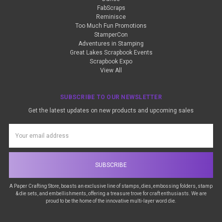
FabScraps
Reminisce
Too Much Fun Promotions
StamperCon
Adventures in Stamping
Great Lakes Scrapbook Events
Scrapbook Expo
View All
SUBSCRIBE TO OUR NEWSLETTER
Get the latest updates on new products and upcoming sales
Email
Address
A Paper Crafting Store, boasts an exclusive line of stamps, dies, embossing folders, stamp
& die sets, and embellishments, offering a treasure trove for craft enthusiasts. We are
proud to be the home of the innovative multi-layer word die.