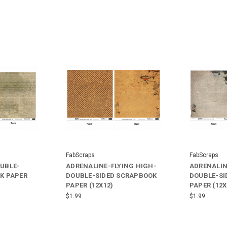
FabScraps
FabScraps
UBLE-
ADRENALINE-FLYING HIGH-
ADRENALIN
K PAPER
DOUBLE-SIDED SCRAPBOOK
DOUBLE-SI
PAPER (12X12)
PAPER (12X
$1.99
$1.99