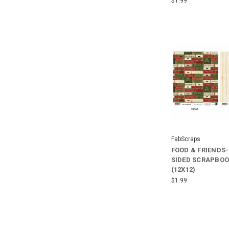
$1.99
FabScraps
FOOD & FRIENDS
SIDED SCRAPBOO
(12X12)
$1.99