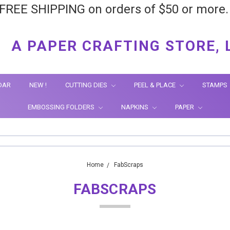
FREE SHIPPING on orders of $50 or more
A PAPER CRAFTING STORE, 
DAR
NEW !
CUTTING DIES
PEEL & PLACE
STAMPS
EMBOSSING FOLDERS
NAPKINS
PAPER
Home
FabScraps
FABSCRAPS