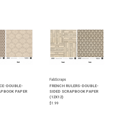
FabScraps
CE-DOUBLE-
FRENCH RULERS-DOUBLE-
APBOOK PAPER
SIDED SCRAPBOOK PAPER
(12X12)
$1.99