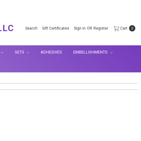
.
LLC
Search
Gift Certificates
Sign in
OR
Register
Cart
0
SETS
ADHESIVES
EMBELLISHMENTS