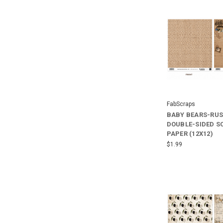
FabScraps
BABY BEARS-RUS
DOUBLE-SIDED 
PAPER (12X12)
$1.99