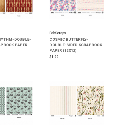
FabScraps
HYTHM-DOUBLE-
COSMIC BUTTERFLY-
APBOOK PAPER
DOUBLE-SIDED SCRAPBOOK
PAPER (12X12)
$1.99