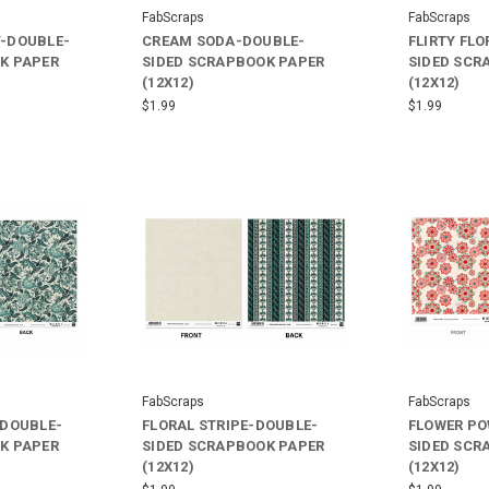
FabScraps
FabScraps
-DOUBLE-
CREAM SODA-DOUBLE-
FLIRTY FL
K PAPER
SIDED SCRAPBOOK PAPER
SIDED SCR
(12X12)
(12X12)
$1.99
$1.99
FabScraps
FabScraps
-DOUBLE-
FLORAL STRIPE-DOUBLE-
FLOWER PO
K PAPER
SIDED SCRAPBOOK PAPER
SIDED SCR
(12X12)
(12X12)