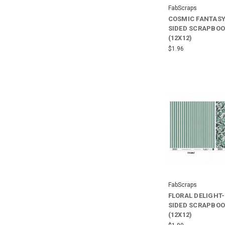
FabScraps
COSMIC FANTASY
SIDED SCRAPBOO
(12X12)
$1.96
FabScraps
FLORAL DELIGHT
SIDED SCRAPBOO
(12X12)