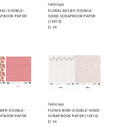
FabScraps
ORAL-DOUBLE-
FLORAL BULBS-DOUBLE-
APBOOK PAPER
SIDED SCRAPBOOK PAPER
(12X12)
$1.99
FabScraps
WER-DOUBLE-
FLYING BIRD-DOUBLE-SIDED
APBOOK PAPER
SCRAPBOOK PAPER (12X12)
$1.99