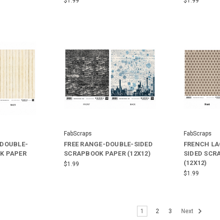
$1.99
$1.99
FabScraps
FabScraps
-DOUBLE-
FREE RANGE-DOUBLE-SIDED
FRENCH LA
K PAPER
SCRAPBOOK PAPER (12X12)
SIDED SCR
(12X12)
$1.99
$1.99
1
2
3
Next