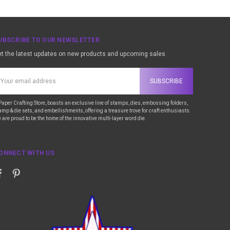
UBSCRIBE TO OUR NEWSLETTER
t the latest updates on new products and upcoming sales
ail
ddress
Paper Crafting Store, boasts an exclusive line of stamps, dies, embossing folders,
amp & die sets, and embellishments, offering a treasure trove for craft enthusiasts.
 are proud to be the home of the innovative multi-layer word die.
ONNECT WITH US