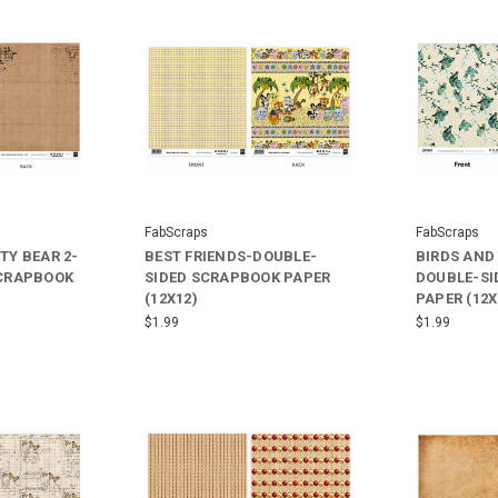
FabScraps
FabScraps
TY BEAR 2-
BEST FRIENDS-DOUBLE-
BIRDS AND
SCRAPBOOK
SIDED SCRAPBOOK PAPER
DOUBLE-SI
(12X12)
PAPER (12X
$1.99
$1.99