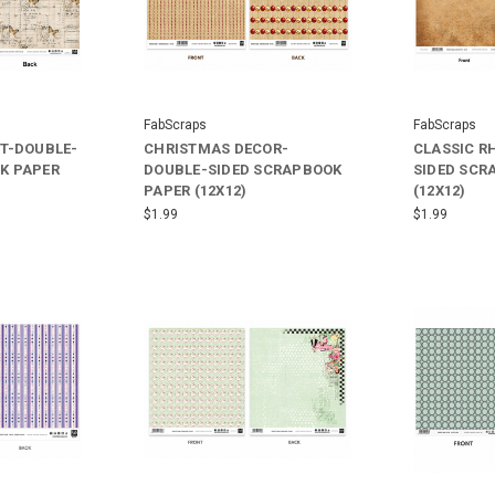
FabScraps
FabScraps
PT-DOUBLE-
CHRISTMAS DECOR-
CLASSIC R
K PAPER
DOUBLE-SIDED SCRAPBOOK
SIDED SCR
PAPER (12X12)
(12X12)
$1.99
$1.99