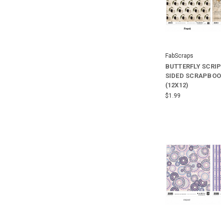
FabScraps
BUTTERFLY SCRI
SIDED SCRAPBOO
(12X12)
$1.99