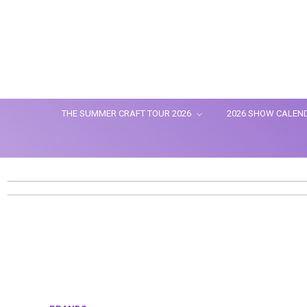
THE SUMMER CRAFT TOUR 2026
2026 SHOW CALEN