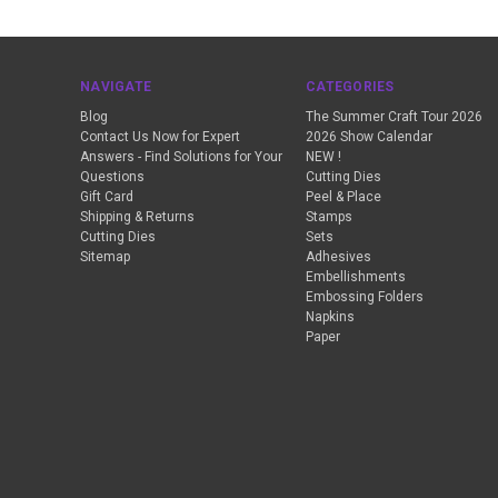
NAVIGATE
CATEGORIES
Blog
The Summer Craft Tour 2026
Contact Us Now for Expert
2026 Show Calendar
Answers - Find Solutions for Your
NEW !
Questions
Cutting Dies
Gift Card
Peel & Place
Shipping & Returns
Stamps
Cutting Dies
Sets
Sitemap
Adhesives
Embellishments
Embossing Folders
Napkins
Paper