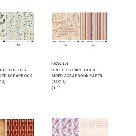
FabScraps
 BUTTERFLIES-
BRITISH STRIPE-DOUBLE-
DED SCRAPBOOK
SIDED SCRAPBOOK PAPER
12)
(12X12)
$1.99