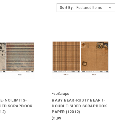
Sort By:
FabScraps
E-NO LIMITS-
BABY BEAR-RUSTY BEAR 1-
DED SCRAPBOOK
DOUBLE-SIDED SCRAPBOOK
12)
PAPER (12X12)
$1.99