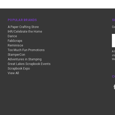
POPULAR BRANDS
S
A Paper Crafting Store
Ge
IHR/Celebrate the Home
Darice
Em
FabScraps
A
Reminisce
Too Much Fun Promotions
A 
StamperCon
st
Adventures in Stamping
We
Great Lakes Scrapbook Events
Scrapbook Expo
View All
C