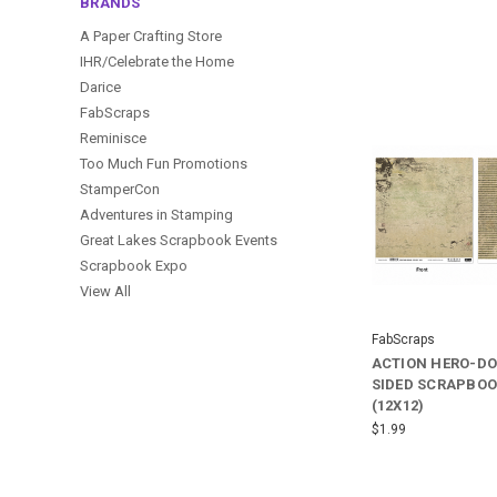
BRANDS
A Paper Crafting Store
IHR/Celebrate the Home
Darice
FabScraps
Reminisce
Too Much Fun Promotions
StamperCon
Adventures in Stamping
Great Lakes Scrapbook Events
Scrapbook Expo
View All
FabScraps
ACTION HERO-DO
SIDED SCRAPBOO
(12X12)
$1.99