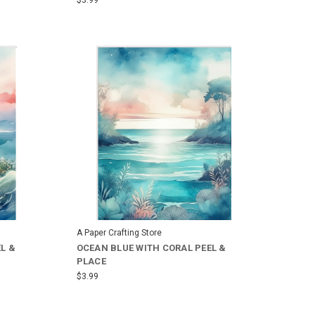
A Paper Crafting Store
L &
OCEAN BLUE WITH CORAL PEEL &
PLACE
$3.99