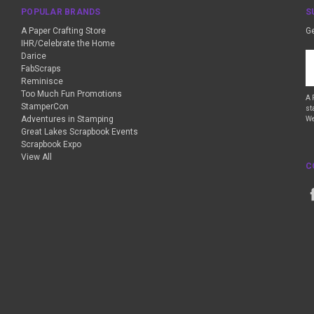
POPULAR BRANDS
S
A Paper Crafting Store
Ge
IHR/Celebrate the Home
Darice
Em
FabScraps
A
Reminisce
Too Much Fun Promotions
A 
StamperCon
st
Adventures in Stamping
We
Great Lakes Scrapbook Events
Scrapbook Expo
View All
C