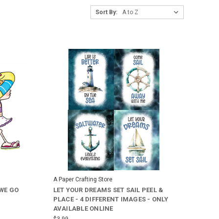
Sort By:
A Paper Crafting Store
 WE GO
LET YOUR DREAMS SET SAIL PEEL &
PLACE - 4 DIFFERENT IMAGES - ONLY
AVAILABLE ONLINE
$3.99