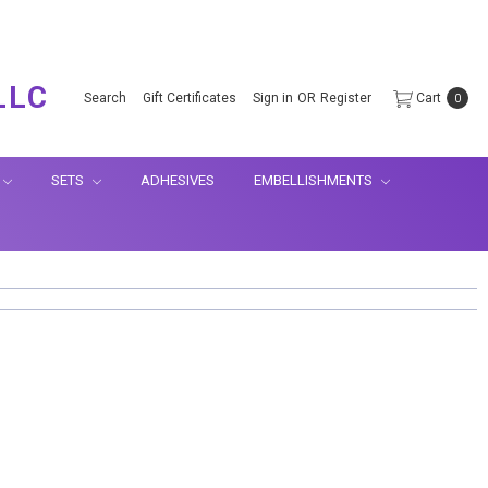
.
LLC
Search
Gift Certificates
Sign in
OR
Register
Cart
0
SETS
ADHESIVES
EMBELLISHMENTS