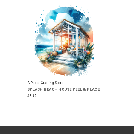
A Paper Crafting Store
SPLASH BEACH HOUSE PEEL & PLACE
$3.99