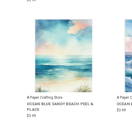
A Paper Crafting Store
A Paper C
OCEAN BLUE SANDY BEACH PEEL &
OCEAN 
PLACE
$3.99
$3.99