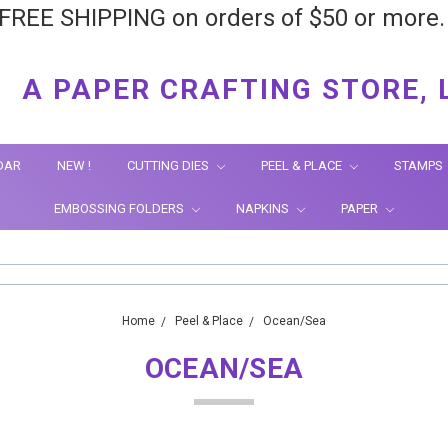
FREE SHIPPING on orders of $50 or more
A PAPER CRAFTING STORE, 
DAR
NEW !
CUTTING DIES
PEEL & PLACE
STAMPS
EMBOSSING FOLDERS
NAPKINS
PAPER
Home
Peel & Place
Ocean/Sea
OCEAN/SEA