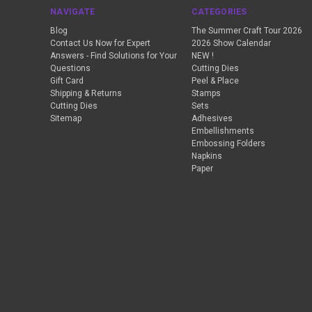
NAVIGATE
CATEGORIES
Blog
The Summer Craft Tour 2026
Contact Us Now for Expert
2026 Show Calendar
Answers - Find Solutions for Your
NEW !
Questions
Cutting Dies
Gift Card
Peel & Place
Shipping & Returns
Stamps
Cutting Dies
Sets
Sitemap
Adhesives
Embellishments
Embossing Folders
Napkins
Paper