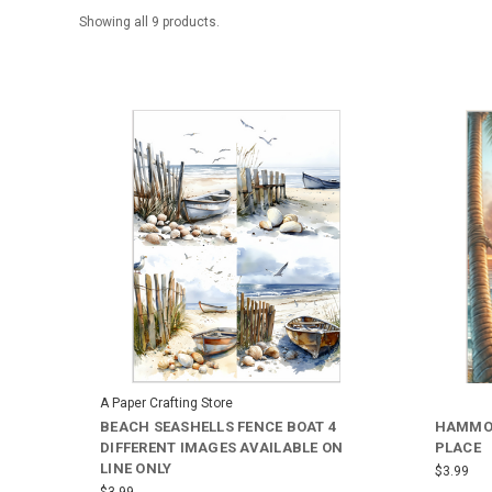
Showing all 9 products.
A Paper Crafting Store
BEACH SEASHELLS FENCE BOAT 4
HAMMOC
DIFFERENT IMAGES AVAILABLE ON
PLACE
LINE ONLY
$3.99
$3.99