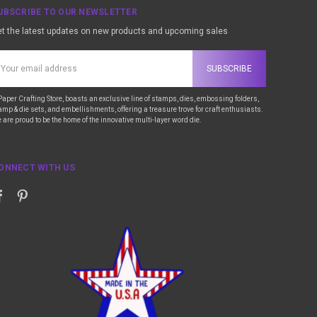
UBSCRIBE TO OUR NEWSLETTER
t the latest updates on new products and upcoming sales
ail
ddress
Paper Crafting Store, boasts an exclusive line of stamps, dies, embossing folders,
amp & die sets, and embellishments, offering a treasure trove for craft enthusiasts.
 are proud to be the home of the innovative multi-layer word die.
ONNECT WITH US