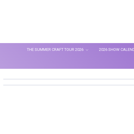
THE SUMMER CRAFT TOUR 2026
2026 SHOW CALEN