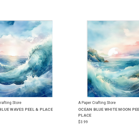
rafting Store
A Paper Crafting Store
BLUE WAVES PEEL & PLACE
OCEAN BLUE WHITE MOON PEE
PLACE
$3.99