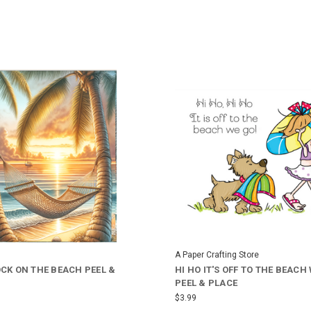
A Paper Crafting Store
K ON THE BEACH PEEL &
HI HO IT'S OFF TO THE BEACH
PEEL & PLACE
$3.99