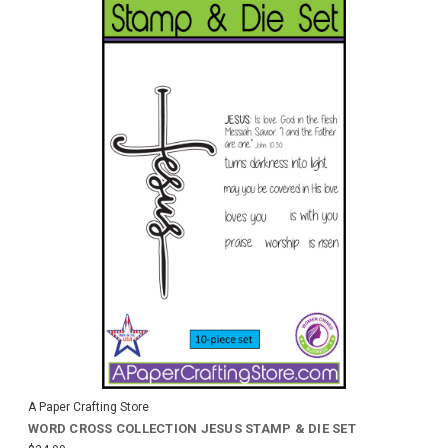
A Paper Crafting Store
WORD CROSS COLLECTION JESUS STAMP & DIE SET