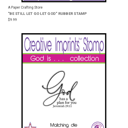
A Paper Crafting Store
"BE STILL LET GO LET GOD" RUBBER STAMP
$9.99