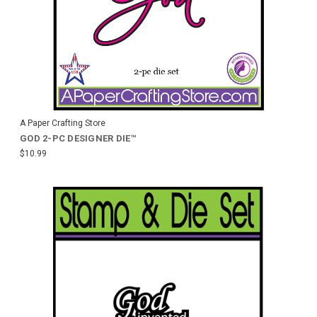
A Paper Crafting Store
GOD 2-PC DESIGNER DIE™
$10.99