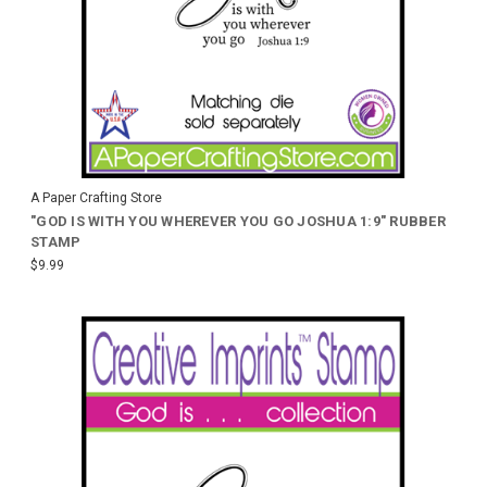
A Paper Crafting Store
"GOD IS WITH YOU WHEREVER YOU GO JOSHUA 1:9" RUBBER
STAMP
$9.99