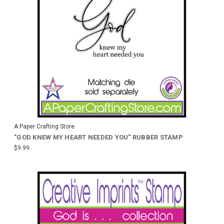
A Paper Crafting Store
"GOD KNEW MY HEART NEEDED YOU" RUBBER STAMP
$9.99