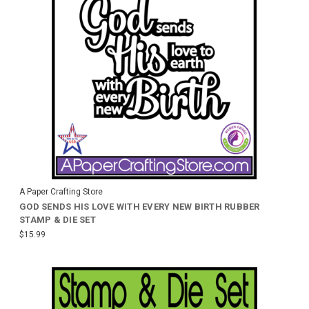
A Paper Crafting Store
GOD SENDS HIS LOVE WITH EVERY NEW BIRTH RUBBER
STAMP & DIE SET
$15.99