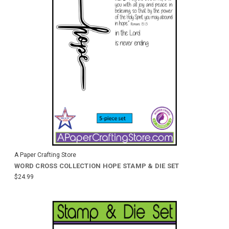
A Paper Crafting Store
WORD CROSS COLLECTION HOPE STAMP & DIE SET
$24.99