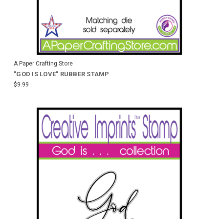
A Paper Crafting Store
"GOD IS LOVE" RUBBER STAMP
$9.99