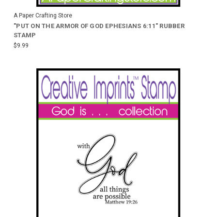
A Paper Crafting Store
"PUT ON THE ARMOR OF GOD EPHESIANS 6:11" RUBBER
STAMP
$9.99