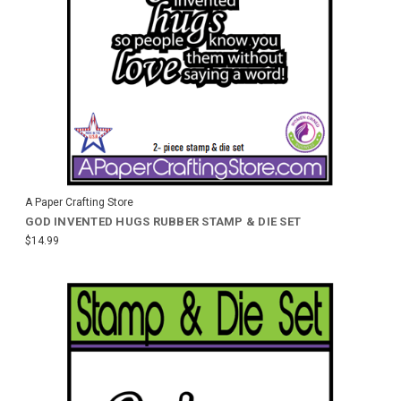
A Paper Crafting Store
GOD INVENTED HUGS RUBBER STAMP & DIE SET
$14.99