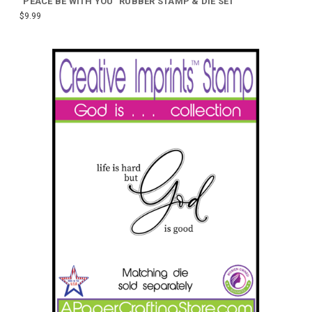
"PEACE BE WITH YOU" RUBBER STAMP & DIE SET
$9.99