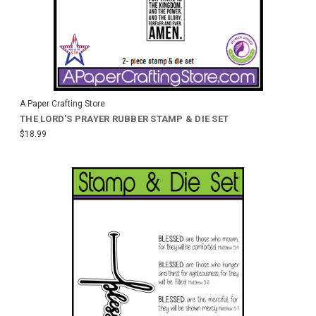
A Paper Crafting Store
THE LORD'S PRAYER RUBBER STAMP & DIE SET
$18.99