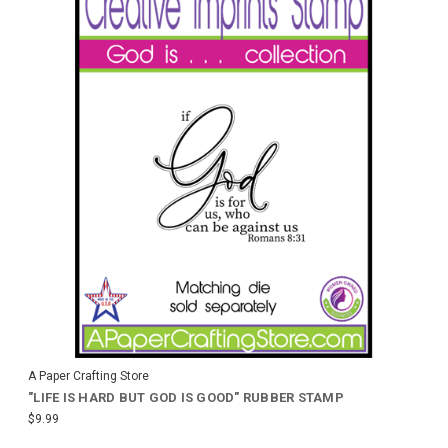
A Paper Crafting Store
"LIFE IS HARD BUT GOD IS GOOD" RUBBER STAMP
$9.99