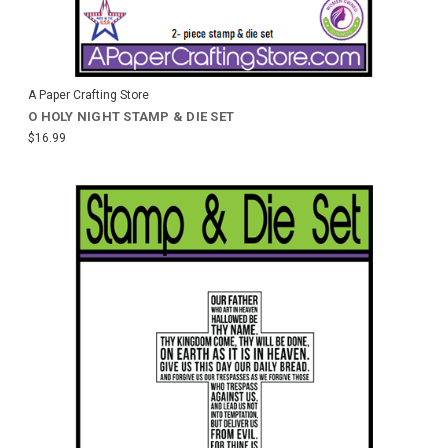
A Paper Crafting Store
O HOLY NIGHT STAMP & DIE SET
$16.99