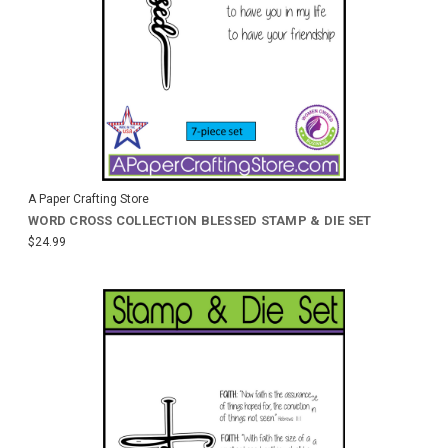
A Paper Crafting Store
WORD CROSS COLLECTION BLESSED STAMP & DIE SET
$24.99