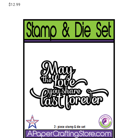
$12.99