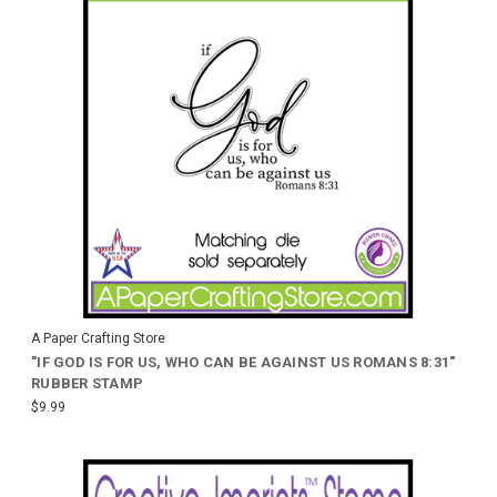
A Paper Crafting Store
"IF GOD IS FOR US, WHO CAN BE AGAINST US ROMANS 8:31"
RUBBER STAMP
$9.99