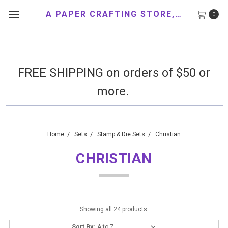
A PAPER CRAFTING STORE, LLC
0
FREE SHIPPING on orders of $50 or
more.
Home
Sets
Stamp & Die Sets
Christian
CHRISTIAN
Showing all 24 products.
Sort By: