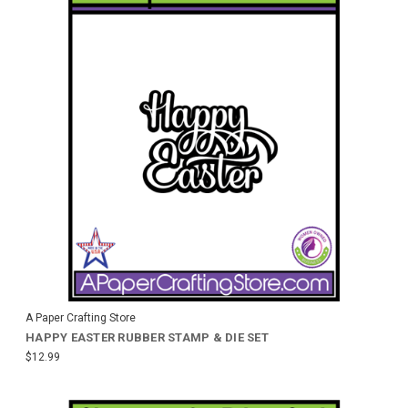
A Paper Crafting Store
HAPPY EASTER RUBBER STAMP & DIE SET
$12.99