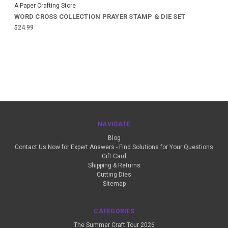
A Paper Crafting Store
WORD CROSS COLLECTION PRAYER STAMP & DIE SET
$24.99
NAVIGATE
Blog
Contact Us Now for Expert Answers - Find Solutions for Your Questions
Gift Card
Shipping & Returns
Cutting Dies
Sitemap
CATEGORIES
The Summer Craft Tour 2026