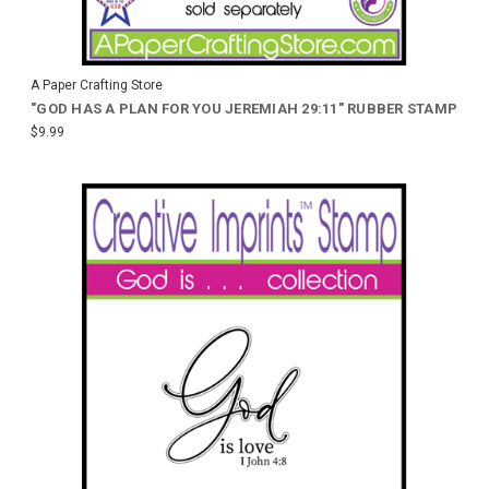
A Paper Crafting Store
"GOD HAS A PLAN FOR YOU JEREMIAH 29:11" RUBBER STAMP
$9.99