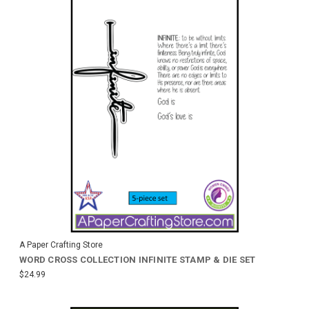
A Paper Crafting Store
WORD CROSS COLLECTION INFINITE STAMP & DIE SET
$24.99