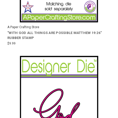
A Paper Crafting Store
"WITH GOD ALL THINGS ARE POSSIBLE MATTHEW 19:26"
RUBBER STAMP
$9.99