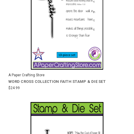
A Paper Crafting Store
WORD CROSS COLLECTION FAITH STAMP & DIE SET
$24.99