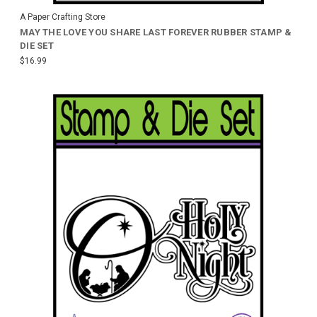
A Paper Crafting Store
MAY THE LOVE YOU SHARE LAST FOREVER RUBBER STAMP &
DIE SET
$16.99