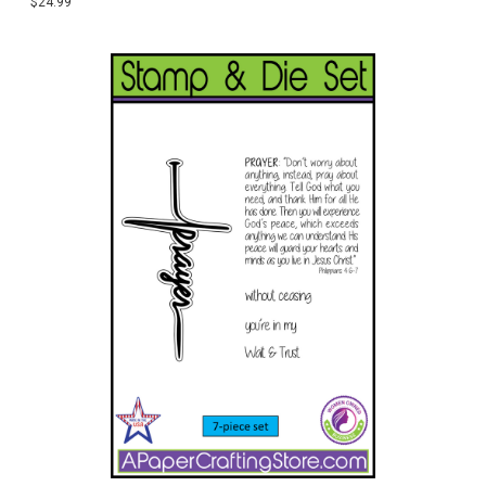
$24.99