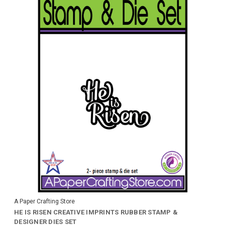
A Paper Crafting Store
HE IS RISEN CREATIVE IMPRINTS RUBBER STAMP &
DESIGNER DIES SET