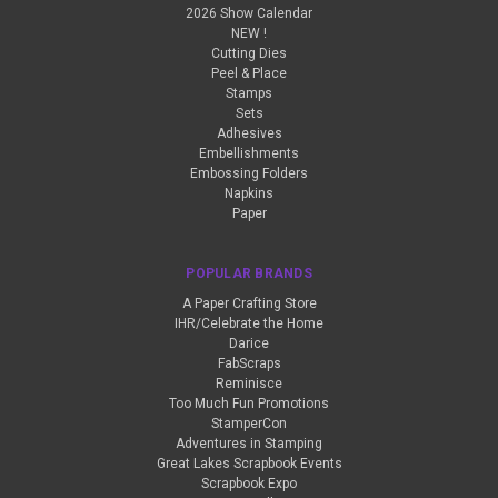
2026 Show Calendar
NEW !
Cutting Dies
Peel & Place
Stamps
Sets
Adhesives
Embellishments
Embossing Folders
Napkins
Paper
POPULAR BRANDS
A Paper Crafting Store
IHR/Celebrate the Home
Darice
FabScraps
Reminisce
Too Much Fun Promotions
StamperCon
Adventures in Stamping
Great Lakes Scrapbook Events
Scrapbook Expo