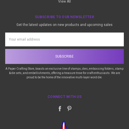
View All
SUBSCRIBE TO OUR NEWSLETTER
Get the latest updates on new products and upcoming sales
Email
Address
A Paper Crafting Store, boasts an exclusive line of stamps, dies, embossing folders, stamp
& die sets, and embellishments, offering a treasure trove for craft enthusiasts. We are
proud to be the home of the innovative multi-layer word die.
CONNECT WITH US