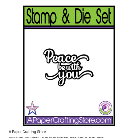
A Paper Crafting Store