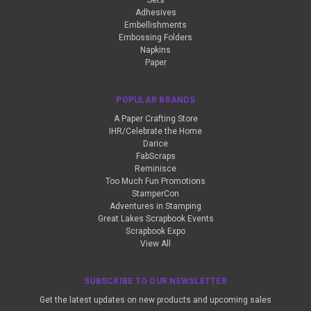
Sets
Adhesives
Embellishments
Embossing Folders
Napkins
Paper
POPULAR BRANDS
A Paper Crafting Store
IHR/Celebrate the Home
Darice
FabScraps
Reminisce
Too Much Fun Promotions
StamperCon
Adventures in Stamping
Great Lakes Scrapbook Events
Scrapbook Expo
View All
SUBSCRIBE TO OUR NEWSLETTER
Get the latest updates on new products and upcoming sales