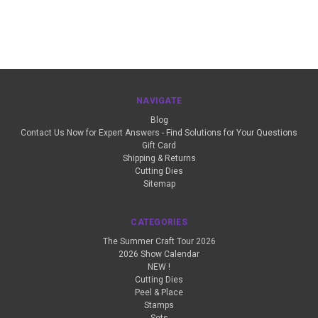
NAVIGATE
Blog
Contact Us Now for Expert Answers - Find Solutions for Your Questions
Gift Card
Shipping & Returns
Cutting Dies
Sitemap
CATEGORIES
The Summer Craft Tour 2026
2026 Show Calendar
NEW !
Cutting Dies
Peel & Place
Stamps