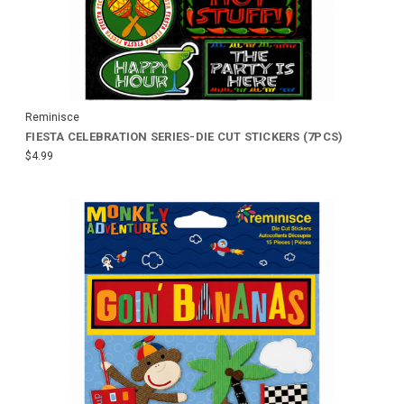
Reminisce
FIESTA CELEBRATION SERIES-DIE CUT STICKERS (7PCS)
$4.99