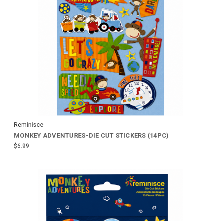
Reminisce
MONKEY ADVENTURES-DIE CUT STICKERS (14PC)
$6.99