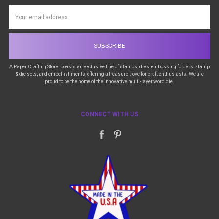
Email
Address
A Paper Crafting Store, boasts an exclusive line of stamps, dies, embossing folders, stamp
& die sets, and embellishments, offering a treasure trove for craft enthusiasts. We are
proud to be the home of the innovative multi-layer word die.
CONNECT WITH US