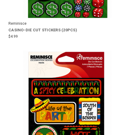
Reminisce
CASINO-DIE CUT STICKERS (20PCS)
$4.99