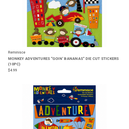
Reminisce
MONKEY ADVENTURES "GOIN' BANANAS" DIE CUT STICKERS
(10PC)
$4.99