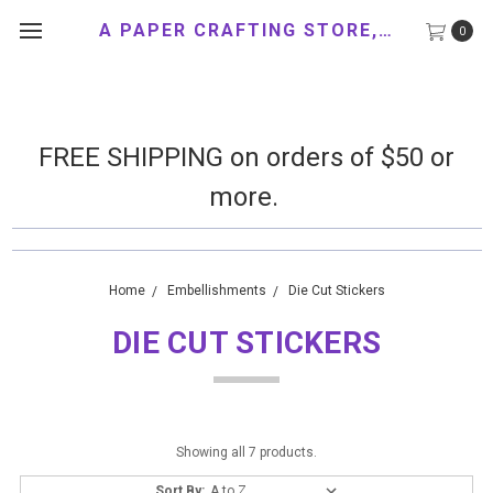
A PAPER CRAFTING STORE, LLC
0
FREE SHIPPING on orders of $50 or
more.
Home
Embellishments
Die Cut Stickers
DIE CUT STICKERS
Showing all 7 products.
Sort By: