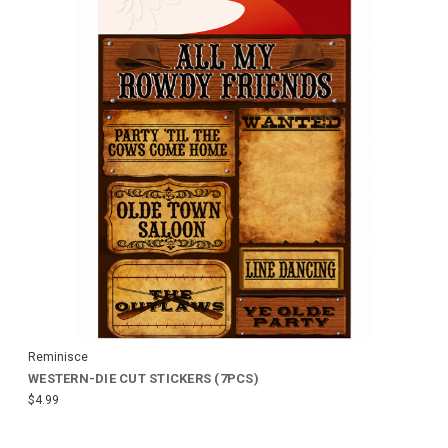
Reminisce
WESTERN-DIE CUT STICKERS (7PCS)
$4.99