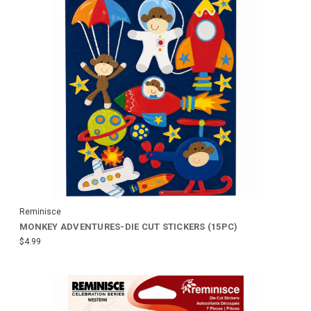
Reminisce
MONKEY ADVENTURES-DIE CUT STICKERS (15PC)
$4.99