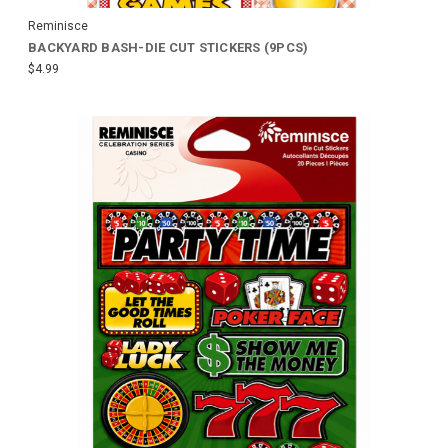
Reminisce
BACKYARD BASH-DIE CUT STICKERS (9PCS)
$4.99