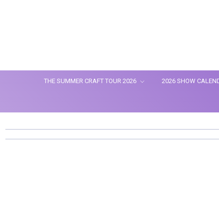
THE SUMMER CRAFT TOUR 2026
2026 SHOW CALEN