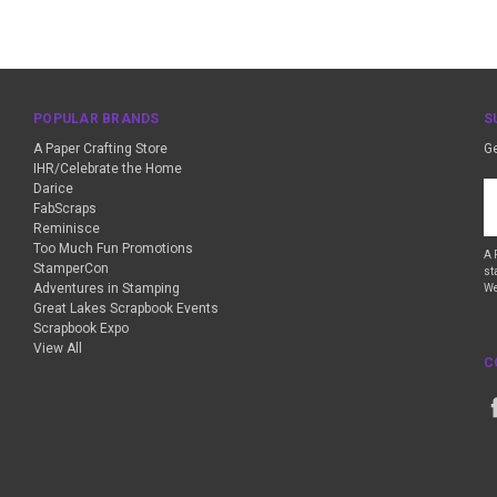
POPULAR BRANDS
S
A Paper Crafting Store
Ge
IHR/Celebrate the Home
Darice
Em
FabScraps
A
Reminisce
Too Much Fun Promotions
A 
StamperCon
st
Adventures in Stamping
We
Great Lakes Scrapbook Events
Scrapbook Expo
View All
C