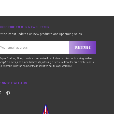
UBSCRIBE TO OUR NEWSLETTER
t the latest updates on new products and upcoming sales
ail
ddress
Paper Crafting Store, boasts an exclusive line of stamps, dies, embossing folders,
amp & die sets, and embellishments, offering a treasure trove for craft enthusiasts.
 are proud to be the home of the innovative multi-layer word die.
ONNECT WITH US