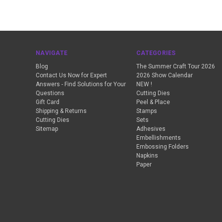
NAVIGATE
CATEGORIES
Blog
The Summer Craft Tour 2026
Contact Us Now for Expert
2026 Show Calendar
Answers - Find Solutions for Your
NEW !
Questions
Cutting Dies
Gift Card
Peel & Place
Shipping & Returns
Stamps
Cutting Dies
Sets
Sitemap
Adhesives
Embellishments
Embossing Folders
Napkins
Paper