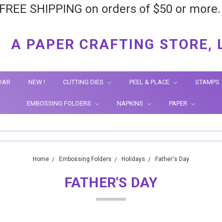
FREE SHIPPING on orders of $50 or more
A PAPER CRAFTING STORE, 
DAR
NEW !
CUTTING DIES
PEEL & PLACE
STAMPS
EMBOSSING FOLDERS
NAPKINS
PAPER
Home
Embossing Folders
Holidays
Father's Day
FATHER'S DAY