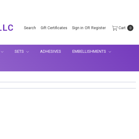
.
LLC
Search
Gift Certificates
Sign in
OR
Register
Cart
0
SETS
ADHESIVES
EMBELLISHMENTS