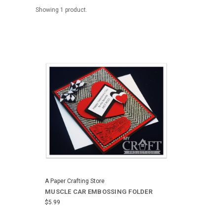
Showing 1 product.
A Paper Crafting Store
MUSCLE CAR EMBOSSING FOLDER
$5.99