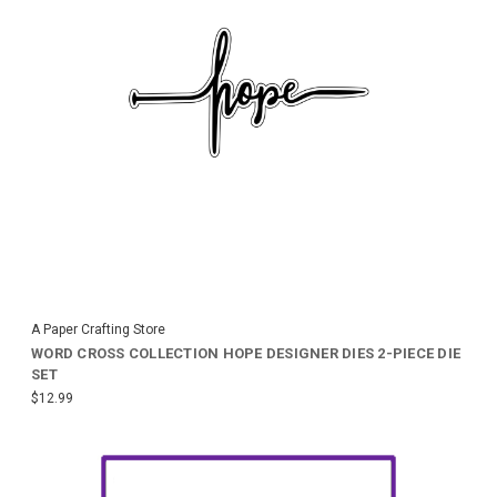
A Paper Crafting Store
WORD CROSS COLLECTION HOPE DESIGNER DIES 2-PIECE DIE
SET
$12.99