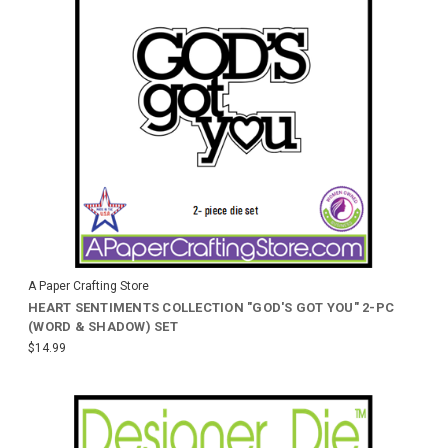
A Paper Crafting Store
HEART SENTIMENTS COLLECTION "GOD'S GOT YOU" 2-PC
(WORD & SHADOW) SET
$14.99