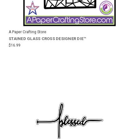
A Paper Crafting Store
STAINED GLASS CROSS DESIGNER DIE™
$16.99