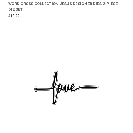
WORD CROSS COLLECTION JESUS DESIGNER DIES 2-PIECE
DIE SET
$12.99