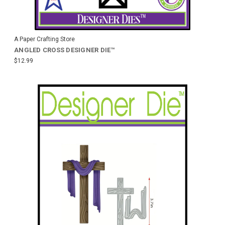
A Paper Crafting Store
ANGLED CROSS DESIGNER DIE™
$12.99