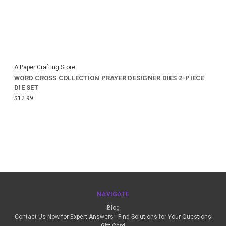
A Paper Crafting Store
WORD CROSS COLLECTION PRAYER DESIGNER DIES 2-PIECE
DIE SET
$12.99
NAVIGATE
Blog
Contact Us Now for Expert Answers - Find Solutions for Your Questions