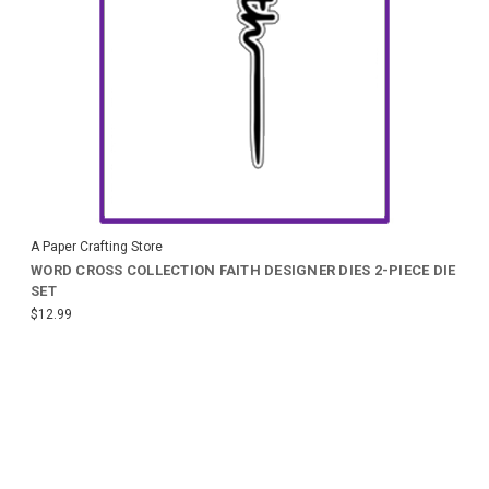
A Paper Crafting Store
WORD CROSS COLLECTION FAITH DESIGNER DIES 2-PIECE DIE
SET
$12.99