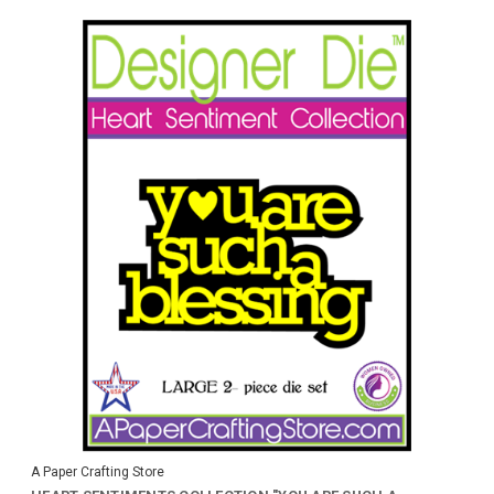
A Paper Crafting Store