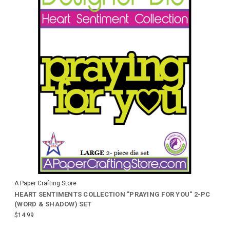
A Paper Crafting Store
HEART SENTIMENTS COLLECTION "PRAYING FOR YOU" 2-PC
(WORD & SHADOW) SET
$14.99