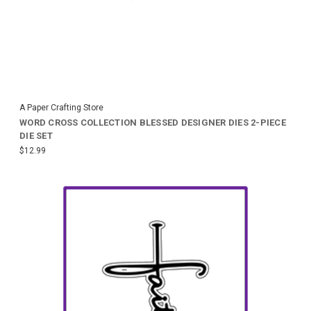
A Paper Crafting Store
WORD CROSS COLLECTION BLESSED DESIGNER DIES 2-PIECE
DIE SET
$12.99