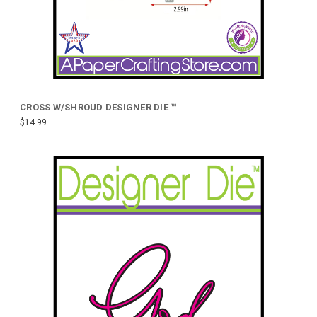
CROSS W/SHROUD DESIGNER DIE ™
$14.99