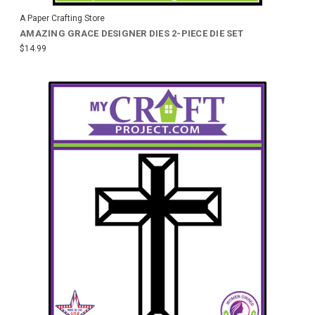
A Paper Crafting Store
AMAZING GRACE DESIGNER DIES 2-PIECE DIE SET
$14.99