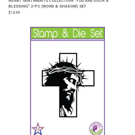
HEART SENTIMENTS COLLECTION "YOU ARE SUCH A
BLESSING" 2-PC (WORD & SHADOW) SET
$14.99