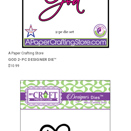
A Paper Crafting Store
GOD 2-PC DESIGNER DIE™
$10.99