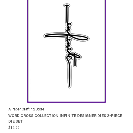
A Paper Crafting Store
WORD CROSS COLLECTION INFINITE DESIGNER DIES 2-PIECE
DIE SET
$12.99