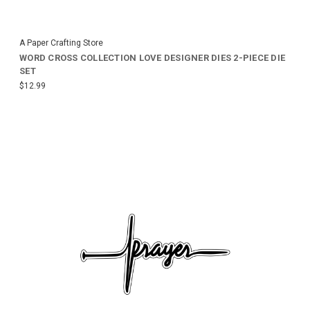
A Paper Crafting Store
WORD CROSS COLLECTION LOVE DESIGNER DIES 2-PIECE DIE
SET
$12.99