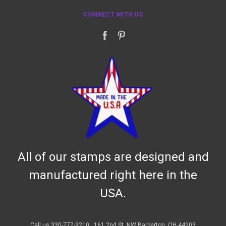
CONNECT WITH US
All of our stamps are designed and
manufactured right here in the
USA.
Call us 330-777-9210
161 2nd St. NW Barberton, OH 44203