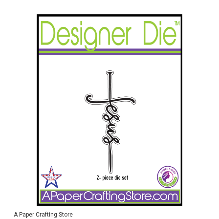
A Paper Crafting Store