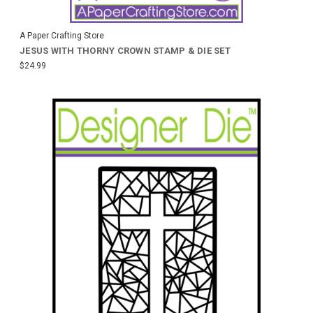
A Paper Crafting Store
JESUS WITH THORNY CROWN STAMP & DIE SET
$24.99