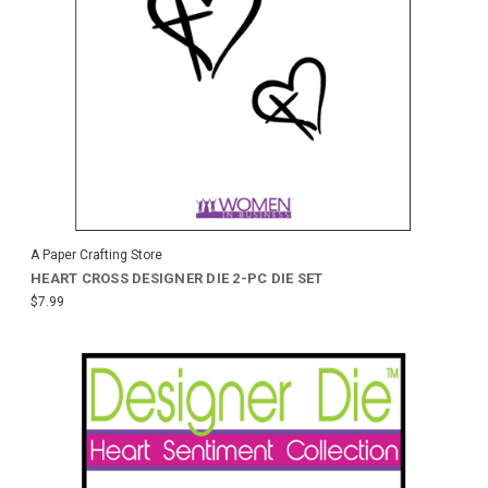
A Paper Crafting Store
HEART CROSS DESIGNER DIE 2-PC DIE SET
$7.99