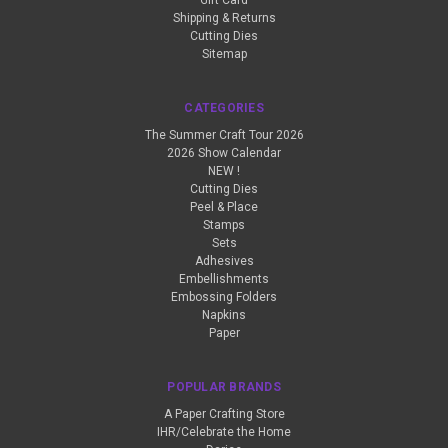
Gift Card
Shipping & Returns
Cutting Dies
Sitemap
CATEGORIES
The Summer Craft Tour 2026
2026 Show Calendar
NEW !
Cutting Dies
Peel & Place
Stamps
Sets
Adhesives
Embellishments
Embossing Folders
Napkins
Paper
POPULAR BRANDS
A Paper Crafting Store
IHR/Celebrate the Home