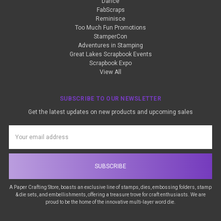
Darice
FabScraps
Reminisce
Too Much Fun Promotions
StamperCon
Adventures in Stamping
Great Lakes Scrapbook Events
Scrapbook Expo
View All
SUBSCRIBE TO OUR NEWSLETTER
Get the latest updates on new products and upcoming sales
Email
Address
A Paper Crafting Store, boasts an exclusive line of stamps, dies, embossing folders, stamp
& die sets, and embellishments, offering a treasure trove for craft enthusiasts. We are
proud to be the home of the innovative multi-layer word die.