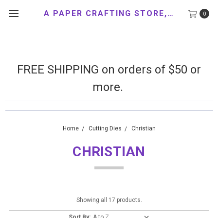
A PAPER CRAFTING STORE, LLC
0
FREE SHIPPING on orders of $50 or
more.
Home
Cutting Dies
Christian
CHRISTIAN
Showing all 17 products.
Sort By: