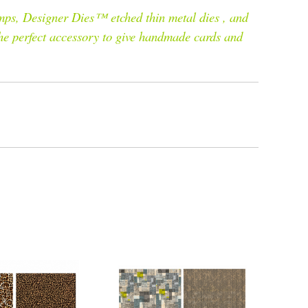
mps, Designer Dies™ etched thin metal dies , and
the perfect accessory to give handmade cards and