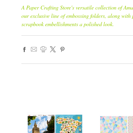
A Paper Crafting Store's versatile collection of 
our exclusive line of embossing folders, along with
scrapbook embellishments a polished look.