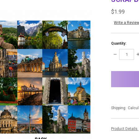
$1.99
Write a Revie
Quantity:
DECREASE
I
QUANTITY:
Q
items
in
stock
Shipping:
Calcul
Product Details