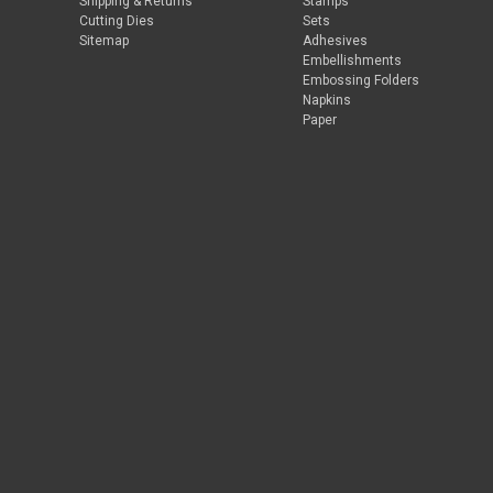
Shipping & Returns
Stamps
Cutting Dies
Sets
Sitemap
Adhesives
Embellishments
Embossing Folders
Napkins
Paper