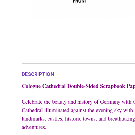
DESCRIPTION
Cologne Cathedral Double-Sided Scrapbook Pap
Celebrate the beauty and history of Germany with
Cathedral illuminated against the evening sky with
landmarks, castles, historic towns, and breathtaking
adventures.