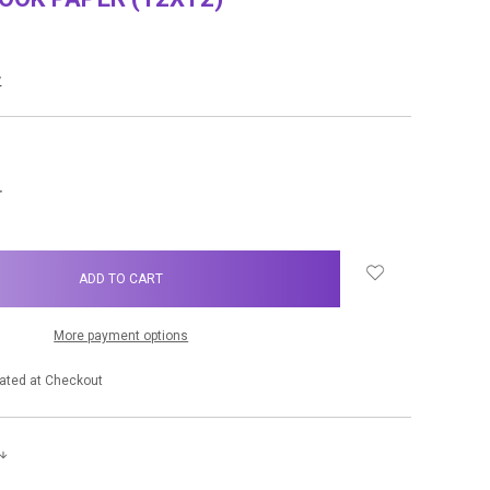
w
NCREASE
UANTITY:
More payment options
ated at Checkout