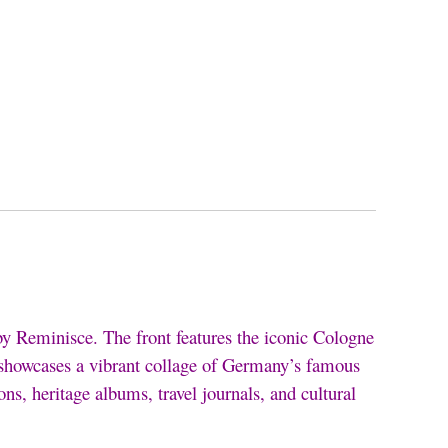
by Reminisce. The front features the iconic Cologne
e showcases a vibrant collage of Germany’s famous
ons, heritage albums, travel journals, and cultural