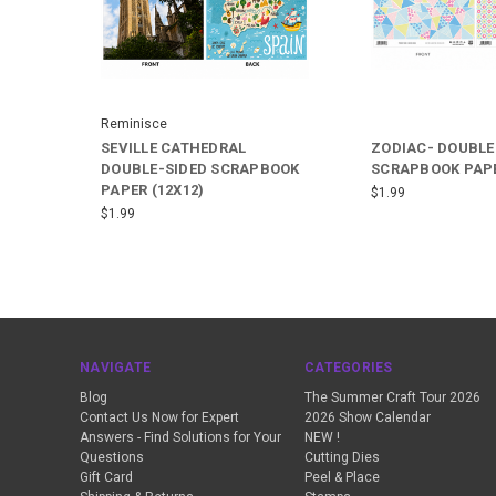
Reminisce
SEVILLE CATHEDRAL
ZODIAC- DOUBLE
DOUBLE-SIDED SCRAPBOOK
SCRAPBOOK PAPE
PAPER (12X12)
$1.99
$1.99
NAVIGATE
CATEGORIES
Blog
The Summer Craft Tour 2026
Contact Us Now for Expert
2026 Show Calendar
Answers - Find Solutions for Your
NEW !
Questions
Cutting Dies
Gift Card
Peel & Place