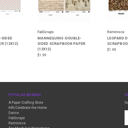
FabScraps
Reminisce
-SIDED
MANNEQUINS-DOUBLE-
LEOPARD D
R (12X12)
SIDED SCRAPBOOK PAPER
SCRAPBOOK
(12X12)
$1.99
$1.99
POPULAR BRANDS
S
A Paper Crafting Store
Ge
IHR/Celebrate the Home
Darice
Em
FabScraps
A
Reminisce