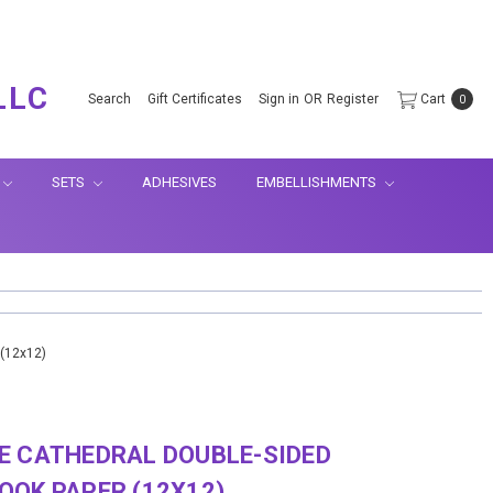
.
LLC
Search
Gift Certificates
Sign in
OR
Register
Cart
0
SETS
ADHESIVES
EMBELLISHMENTS
 (12x12)
E CATHEDRAL DOUBLE-SIDED
OK PAPER (12X12)