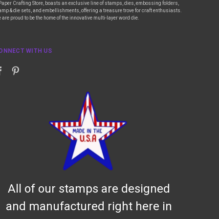
Paper Crafting Store, boasts an exclusive line of stamps, dies, embossing folders,
amp & die sets, and embellishments, offering a treasure trove for craft enthusiasts.
 are proud to be the home of the innovative multi-layer word die.
ONNECT WITH US
All of our stamps are designed
and manufactured right here in