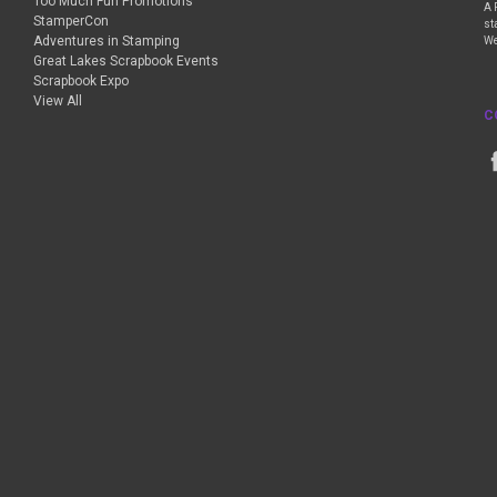
Too Much Fun Promotions
A 
StamperCon
st
Adventures in Stamping
We
Great Lakes Scrapbook Events
Scrapbook Expo
View All
C