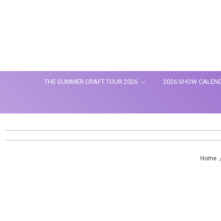
THE SUMMER CRAFT TOUR 2026
2026 SHOW CALEN
Home