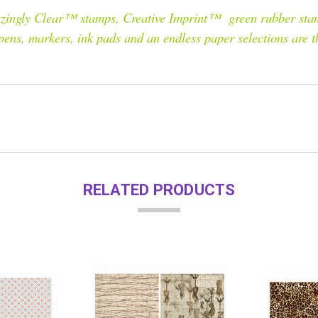
Amazingly Clear™ stamps, Creative Imprint™ green rubber sta
 pens, markers, ink pads and an endless paper selections are 
RELATED PRODUCTS