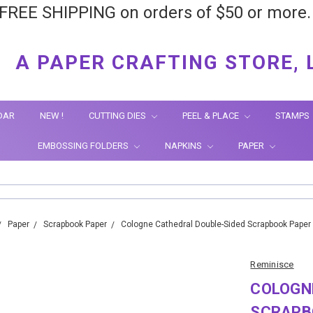
FREE SHIPPING on orders of $50 or more
A PAPER CRAFTING STORE, 
DAR
NEW !
CUTTING DIES
PEEL & PLACE
STAMPS
EMBOSSING FOLDERS
NAPKINS
PAPER
Paper
Scrapbook Paper
Cologne Cathedral Double-Sided Scrapbook Paper
Reminisce
COLOGN
SCRAPBO