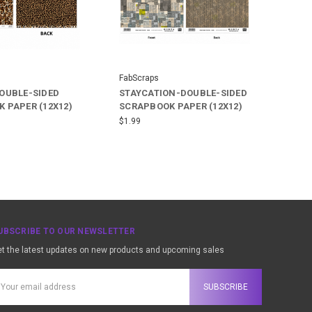
FabScraps
OUBLE-SIDED
STAYCATION-DOUBLE-SIDED
 PAPER (12X12)
SCRAPBOOK PAPER (12X12)
$1.99
UBSCRIBE TO OUR NEWSLETTER
t the latest updates on new products and upcoming sales
ail
ddress