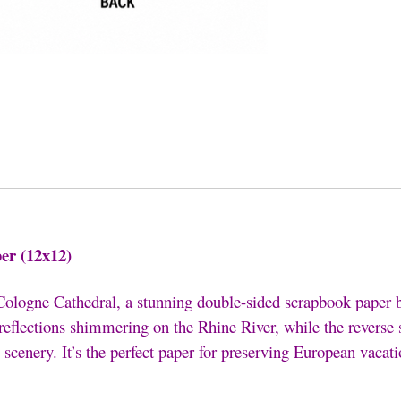
er (12x12)
Cologne Cathedral
, a stunning double-sided scrapbook paper
 reflections shimmering on the Rhine River, while the revers
 scenery. It’s the perfect paper for preserving European vacati