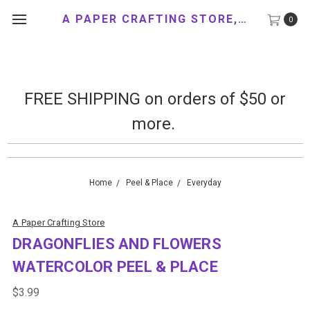
A PAPER CRAFTING STORE, LLC
0
FREE SHIPPING on orders of $50 or
more.
Home
Peel & Place
Everyday
A Paper Crafting Store
DRAGONFLIES AND FLOWERS
WATERCOLOR PEEL & PLACE
$3.99