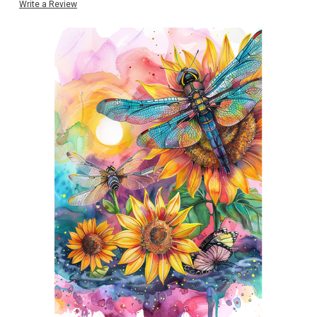
Write a Review