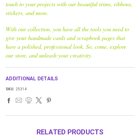
touch to your projects with our beautiful trims, ribbons,
stickers, and more.
With our collection, you have all the tools you need to
give your handmade cards and scrapbook pages that
have a polished, professional look. So, come, explore
our store, and unleash your creativity.
ADDITIONAL DETAILS
SKU:
25314
RELATED PRODUCTS