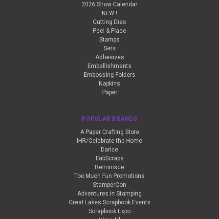
2026 Show Calendar
NEW !
Cutting Dies
Peel & Place
Stamps
Sets
Adhesives
Embellishments
Embossing Folders
Napkins
Paper
POPULAR BRANDS
A Paper Crafting Store
IHR/Celebrate the Home
Darice
FabScraps
Reminisce
Too Much Fun Promotions
StamperCon
Adventures in Stamping
Great Lakes Scrapbook Events
Scrapbook Expo