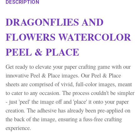
DESCRIPTION
DRAGONFLIES AND
FLOWERS WATERCOLOR
PEEL & PLACE
Get ready to elevate your paper crafting game with our
innovative Peel & Place images. Our Peel & Place
sheets are comprised of vivid, full-color images, meant
to cater to any occasion. The process couldn't be simpler
- just 'peel' the image off and 'place' it onto your paper
creation. The adhesive has already been pre-applied on
the back of the image, ensuring a fuss-free crafting
experience.