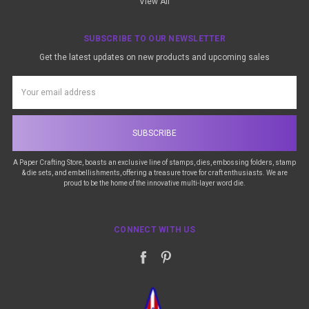
View All
SUBSCRIBE TO OUR NEWSLETTER
Get the latest updates on new products and upcoming sales
Email
Address
A Paper Crafting Store, boasts an exclusive line of stamps, dies, embossing folders, stamp
& die sets, and embellishments, offering a treasure trove for craft enthusiasts. We are
proud to be the home of the innovative multi-layer word die.
CONNECT WITH US