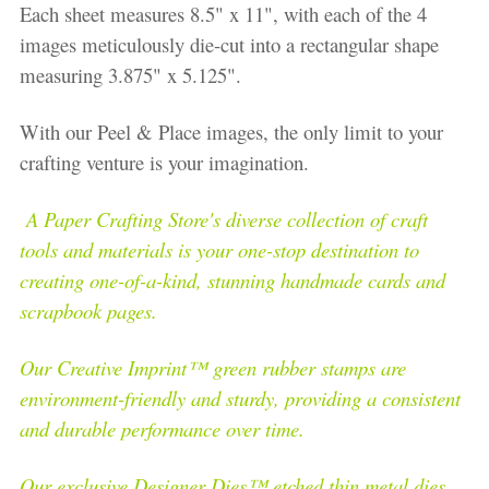
Each sheet measures 8.5" x 11", with each of the 4
images meticulously die-cut into a rectangular shape
measuring 3.875" x 5.125".
With our Peel & Place images, the only limit to your
crafting venture is your imagination.
A Paper Crafting Store's diverse collection of craft
tools and materials is your one-stop destination to
creating one-of-a-kind, stunning handmade cards and
scrapbook pages.
Our Creative Imprint™ green rubber stamps are
environment-friendly and sturdy, providing a consistent
and durable performance over time.
Our exclusive Designer Dies™ etched thin metal dies