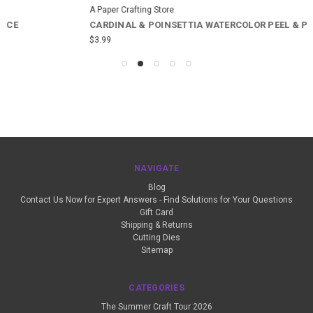
A Paper Crafting Store
CARDINAL & POINSETTIA WATERCOLOR PEEL & PLACE
$3.99
NAVIGATE
Blog
Contact Us Now for Expert Answers - Find Solutions for Your Questions
Gift Card
Shipping & Returns
Cutting Dies
Sitemap
CATEGORIES
The Summer Craft Tour 2026