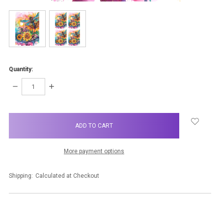
Quantity:
DECREASE
INCREASE
QUANTITY:
QUANTITY:
items
in
stock
More payment options
Shipping:
Calculated at Checkout