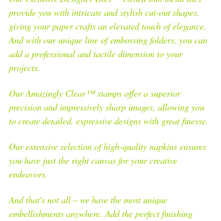
provide you with intricate and stylish cut-out shapes,
giving your paper crafts an elevated touch of elegance.
And with our unique line of embossing folders, you can
add a professional and tactile dimension to your
projects.
Our Amazingly Clear™ stamps offer a superior
precision and impressively sharp images, allowing you
to create detailed, expressive designs with great finesse.
Our extensive selection of high-quality napkins ensures
you have just the right canvas for your creative
endeavors.
And that's not all – we have the most unique
embellishments anywhere. Add the perfect finishing