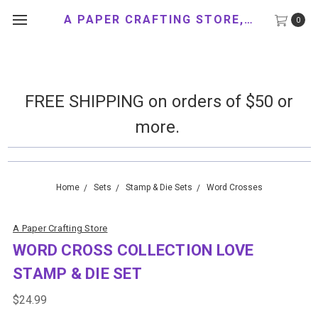
A PAPER CRAFTING STORE, LLC
0
FREE SHIPPING on orders of $50 or
more.
Home
Sets
Stamp & Die Sets
Word Crosses
A Paper Crafting Store
WORD CROSS COLLECTION LOVE
STAMP & DIE SET
$24.99