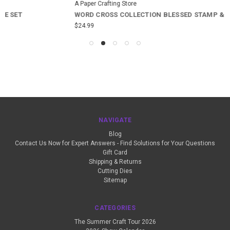
A Paper Crafting Store
WORD CROSS COLLECTION BLESSED STAMP & DIE SET
$24.99
NAVIGATE
Blog
Contact Us Now for Expert Answers - Find Solutions for Your Questions
Gift Card
Shipping & Returns
Cutting Dies
Sitemap
CATEGORIES
The Summer Craft Tour 2026