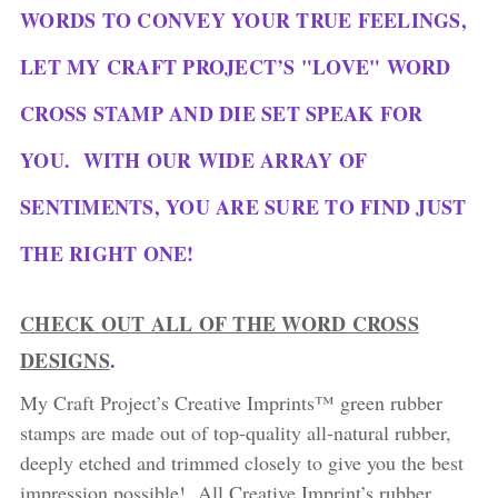
WORDS TO CONVEY YOUR TRUE FEELINGS,
LET MY CRAFT PROJECT’S "LOVE" WORD
CROSS STAMP AND DIE SET SPEAK FOR
YOU. WITH OUR WIDE ARRAY OF
SENTIMENTS, YOU ARE SURE TO FIND JUST
THE RIGHT ONE!
CHECK OUT ALL OF THE WORD CROSS
DESIGNS
.
My Craft Project’s Creative Imprints™ green rubber
stamps are made out of top-quality all-natural rubber,
deeply etched and trimmed closely to give you the best
impression possible! All Creative Imprint’s rubber