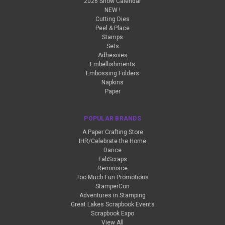
2026 Show Calendar
NEW !
Cutting Dies
Peel & Place
Stamps
Sets
Adhesives
Embellishments
Embossing Folders
Napkins
Paper
POPULAR BRANDS
A Paper Crafting Store
IHR/Celebrate the Home
Darice
FabScraps
Reminisce
Too Much Fun Promotions
StamperCon
Adventures in Stamping
Great Lakes Scrapbook Events
Scrapbook Expo
View All