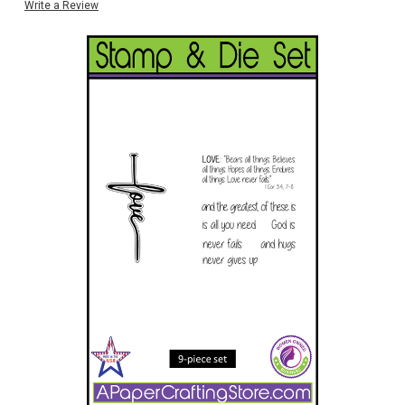
Write a Review