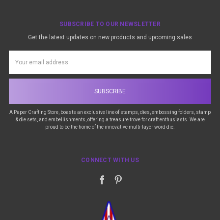
SUBSCRIBE TO OUR NEWSLETTER
Get the latest updates on new products and upcoming sales
Email
Address
A Paper Crafting Store, boasts an exclusive line of stamps, dies, embossing folders, stamp
& die sets, and embellishments, offering a treasure trove for craft enthusiasts. We are
proud to be the home of the innovative multi-layer word die.
CONNECT WITH US