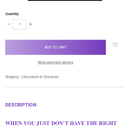
Quantity:
DECREASE
INCREASE
QUANTITY:
QUANTITY:
items
in
stock
More payment options
Shipping:
Calculated at Checkout
DESCRIPTION
WHEN YOU JUST DON’T HAVE THE RIGHT