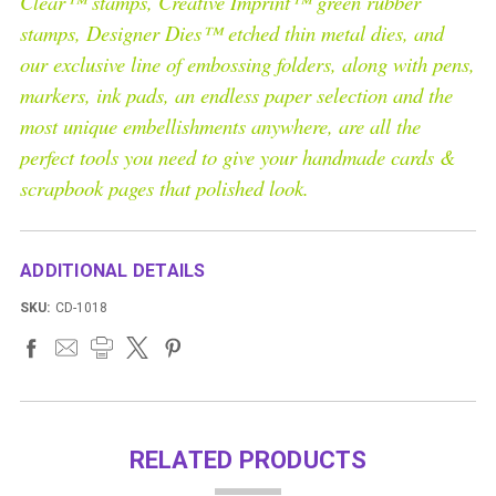
Clear™ stamps, Creative Imprint™ green rubber
stamps, Designer Dies™ etched thin metal dies, and
our exclusive line of embossing folders, along with pens,
markers, ink pads, an endless paper selection and the
most unique embellishments anywhere, are all the
perfect tools you need to give your handmade cards &
scrapbook pages that polished look.
ADDITIONAL DETAILS
SKU:
CD-1018
RELATED PRODUCTS