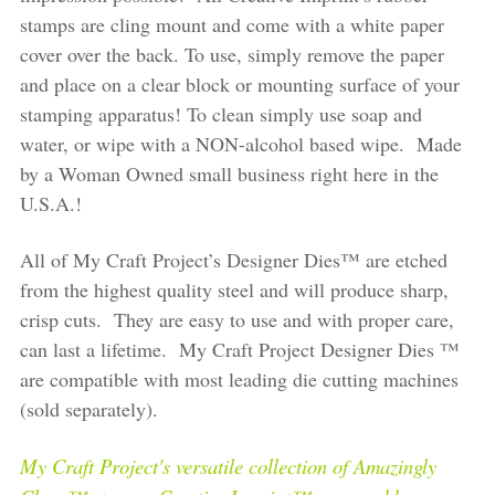
stamps are cling mount and come with a white paper
cover over the back. To use, simply remove the paper
and place on a clear block or mounting surface of your
stamping apparatus! To clean simply use soap and
water, or wipe with a NON-alcohol based wipe. Made
by a Woman Owned small business right here in the
U.S.A.!
All of My Craft Project’s Designer Dies™ are etched
from the highest quality steel and will produce sharp,
crisp cuts. They are easy to use and with proper care,
can last a lifetime. My Craft Project Designer Dies ™
are compatible with most leading die cutting machines
(sold separately).
My Craft Project's versatile collection of Amazingly