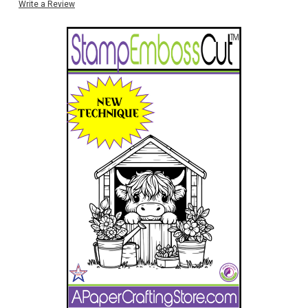
Write a Review