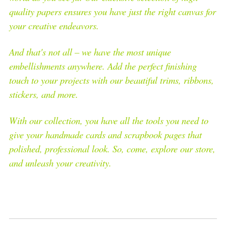
quality papers ensures you have just the right canvas for
your creative endeavors.
And that's not all – we have the most unique
embellishments anywhere. Add the perfect finishing
touch to your projects with our beautiful trims, ribbons,
stickers, and more.
With our collection, you have all the tools you need to
give your handmade cards and scrapbook pages that
polished, professional look. So, come, explore our store,
and unleash your creativity.