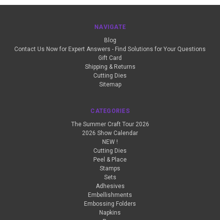
NAVIGATE
Blog
Contact Us Now for Expert Answers - Find Solutions for Your Questions
Gift Card
Shipping & Returns
Cutting Dies
Sitemap
CATEGORIES
The Summer Craft Tour 2026
2026 Show Calendar
NEW !
Cutting Dies
Peel & Place
Stamps
Sets
Adhesives
Embellishments
Embossing Folders
Napkins