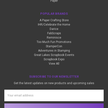
Paper
POPULAR BRANDS
A Paper Crafting Store
IHR/Celebrate the Home
Darice
FabScraps
Reminisce
Too Much Fun Promotions
StamperCon
Adventures in Stamping
Great Lakes Scrapbook Events
Scrapbook Expo
View All
SUBSCRIBE TO OUR NEWSLETTER
Get the latest updates on new products and upcoming sales
Email
Address