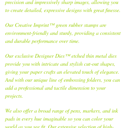
precision and impressively sharp images, allowing you
to create detailed, expressive designs with great finesse.
Our Creative Imprint™ green rubber stamps are
environment-friendly and sturdy, providing a consistent
and durable performance over time.
Our exclusive Designer Dies™ etched thin metal dies
provide you with intricate and stylish cut-out shapes,
giving your paper crafts an elevated touch of elegance.
And with our unique line of embossing folders, you can
add a professional and tactile dimension to your
projects.
We also offer a broad range of pens, markers, and ink
pads in every hue imaginable so you can color your
world as you see fit. Our extensive selection of high-