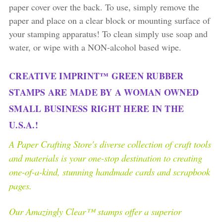
paper cover over the back. To use, simply remove the
paper and place on a clear block or mounting surface of
your stamping apparatus! To clean simply use soap and
water, or wipe with a NON-alcohol based wipe.
CREATIVE IMPRINT™ GREEN RUBBER
STAMPS ARE MADE BY A WOMAN OWNED
SMALL BUSINESS RIGHT HERE IN THE
U.S.A.!
A Paper Crafting Store's diverse collection of craft tools
and materials is your one-stop destination to creating
one-of-a-kind, stunning handmade cards and scrapbook
pages.
Our Amazingly Clear™ stamps offer a superior