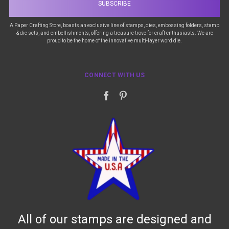
A Paper Crafting Store, boasts an exclusive line of stamps, dies, embossing folders, stamp
& die sets, and embellishments, offering a treasure trove for craft enthusiasts. We are
proud to be the home of the innovative multi-layer word die.
CONNECT WITH US
All of our stamps are designed and