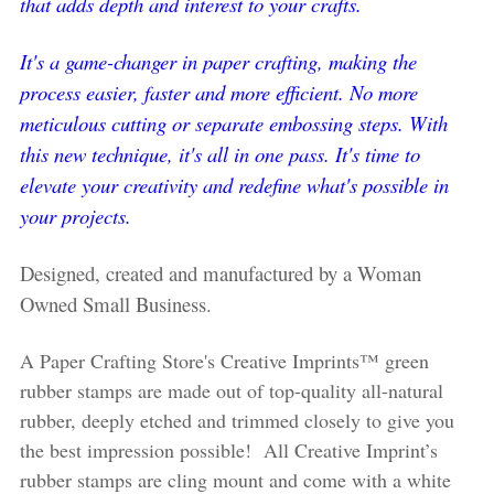
that adds depth and interest to your crafts.
It's a game-changer in paper crafting, making the
process easier, faster and more efficient. No more
meticulous cutting or separate embossing steps. With
this new technique, it's all in one pass. It's time to
elevate your creativity and redefine what's possible in
your projects.
Designed, created and manufactured by a Woman
Owned Small Business.
A Paper Crafting Store's Creative Imprints™ green
rubber stamps are made out of top-quality all-natural
rubber, deeply etched and trimmed closely to give you
the best impression possible! All Creative Imprint’s
rubber stamps are cling mount and come with a white