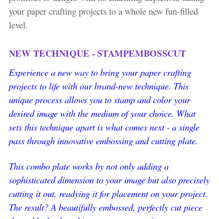
your paper crafting projects to a whole new fun-filled
level.
NEW TECHNIQUE - STAMPEMBOSSCUT
Experience a new way to bring your paper crafting
projects to life with our brand-new technique. This
unique process allows you to stamp and color your
desired image with the medium of your choice. What
sets this technique apart is what comes next - a single
pass through innovative embossing and cutting plate.
This combo plate works by not only adding a
sophisticated dimension to your image but also precisely
cutting it out, readying it for placement on your project.
The result? A beautifully embossed, perfectly cut piece