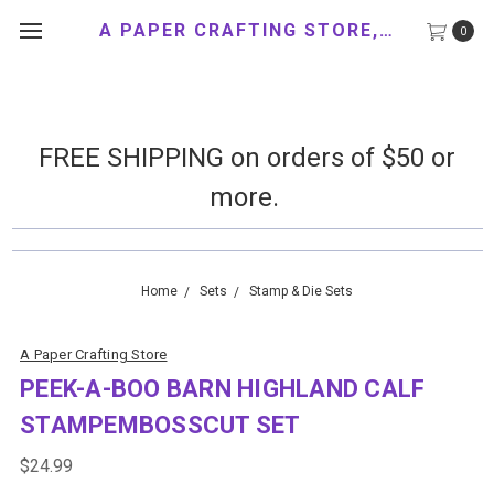
A PAPER CRAFTING STORE, LLC
0
FREE SHIPPING on orders of $50 or
more.
Home
Sets
Stamp & Die Sets
A Paper Crafting Store
PEEK-A-BOO BARN HIGHLAND CALF
STAMPEMBOSSCUT SET
$24.99