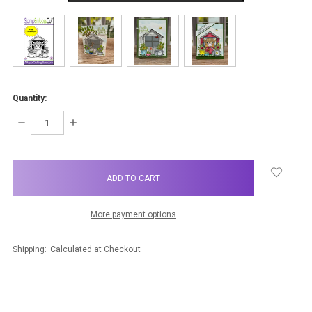
Quantity:
DECREASE
INCREASE
QUANTITY:
QUANTITY:
items
in
stock
More payment options
Shipping:
Calculated at Checkout