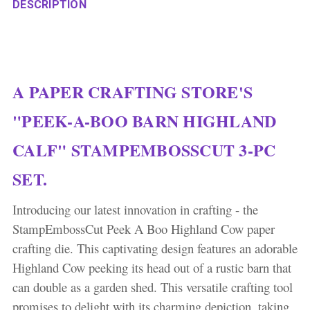
DESCRIPTION
A PAPER CRAFTING STORE'S
"PEEK-A-BOO BARN HIGHLAND
CALF" STAMPEMBOSSCUT 3-PC
SET.
Introducing our latest innovation in crafting - the
StampEmbossCut Peek A Boo Highland Cow paper
crafting die. This captivating design features an adorable
Highland Cow peeking its head out of a rustic barn that
can double as a garden shed. This versatile crafting tool
promises to delight with its charming depiction, taking