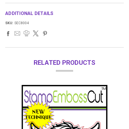
ADDITIONAL DETAILS
SKU:
SEC8004
RELATED PRODUCTS