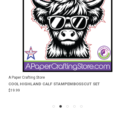
A Paper Crafting Store
COOL HIGHLAND CALF STAMPEMBOSSCUT SET
$19.99