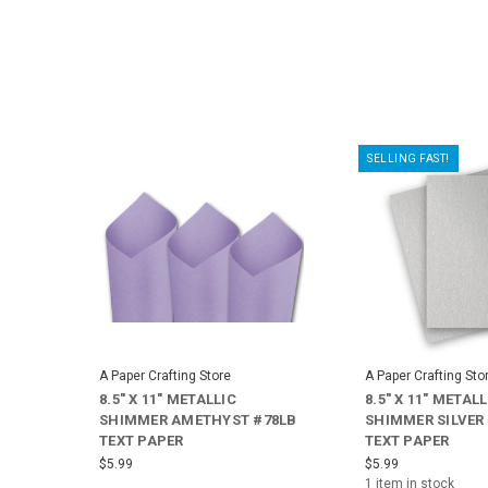
SELLING FAST!
A Paper Crafting Store
A Paper Crafting Sto
8.5" X 11" METALLIC
8.5" X 11" METALL
SHIMMER AMETHYST #78LB
SHIMMER SILVER
TEXT PAPER
TEXT PAPER
$5.99
$5.99
1 item in stock