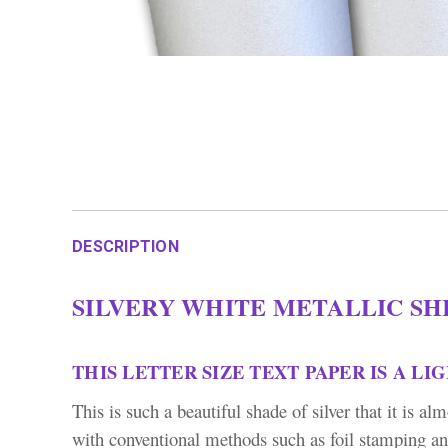
DESCRIPTION
SILVERY WHITE METALLIC SHI
THIS LETTER SIZE TEXT PAPER IS A LI
This is such a beautiful shade of silver that it is a
with conventional methods such as foil stamping an