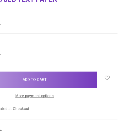
w
NCREASE
UANTITY:
More payment options
ated at Checkout