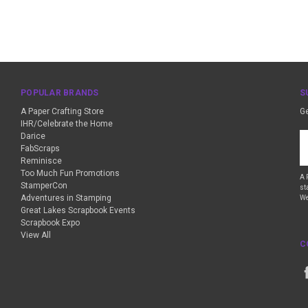
POPULAR BRANDS
S
A Paper Crafting Store
Ge
IHR/Celebrate the Home
Darice
Em
FabScraps
A
Reminisce
Too Much Fun Promotions
A 
StamperCon
st
Adventures in Stamping
We
Great Lakes Scrapbook Events
Scrapbook Expo
View All
C