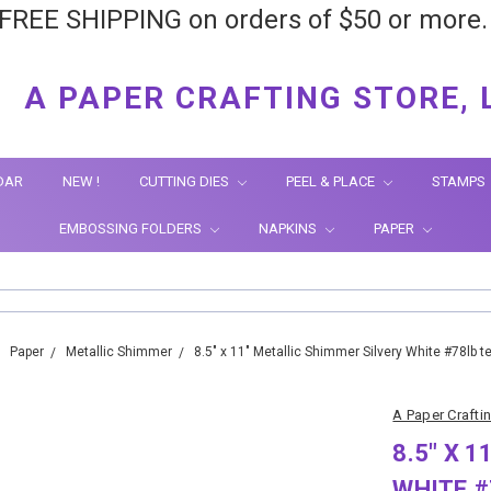
FREE SHIPPING on orders of $50 or more
A PAPER CRAFTING STORE, 
DAR
NEW !
CUTTING DIES
PEEL & PLACE
STAMPS
EMBOSSING FOLDERS
NAPKINS
PAPER
Paper
Metallic Shimmer
8.5" x 11" Metallic Shimmer Silvery White #78lb t
A Paper Crafti
8.5" X 
WHITE #