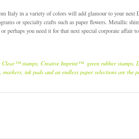
om Italy in a variety of colors will add glamour to your next 
ograms or specialty crafts such as paper flowers. Metallic shi
or perhaps you need it for that next special corporate affair 
gly Clear™ stamps, Creative Imprint™ green rubber stamps, D
s, markers, ink pads and an endless paper selections are the 