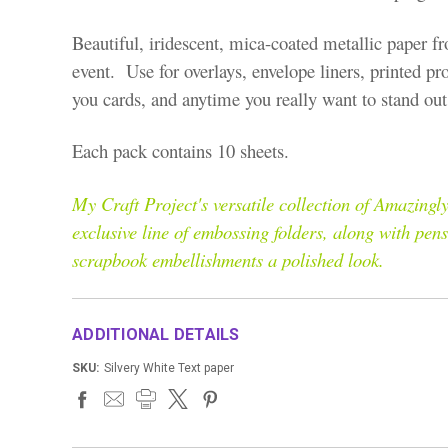
Beautiful, iridescent, mica-coated metallic paper fr
event. Use for overlays, envelope liners, printed pr
you cards, and anytime you really want to stand out 
Each pack contains 10 sheets.
My Craft Project's versatile collection of Amazin
exclusive line of embossing folders, along with pen
scrapbook embellishments a polished look.
ADDITIONAL DETAILS
SKU:
Silvery White Text paper