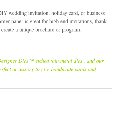
DIY wedding invitation, holiday card, or business
mmer paper is great for high end invitations, thank
to create a unique brochure or program.
esigner Dies™ etched thin metal dies , and our
perfect accessory to give handmade cards and