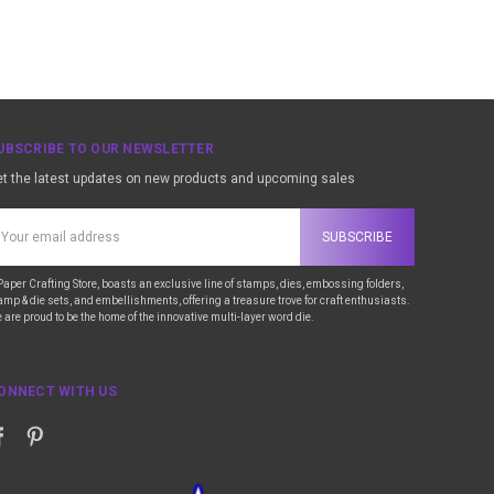
UBSCRIBE TO OUR NEWSLETTER
t the latest updates on new products and upcoming sales
ail
ddress
Paper Crafting Store, boasts an exclusive line of stamps, dies, embossing folders,
amp & die sets, and embellishments, offering a treasure trove for craft enthusiasts.
 are proud to be the home of the innovative multi-layer word die.
ONNECT WITH US