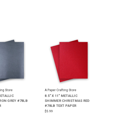
ing Store
A Paper Crafting Store
METALLIC
8.5" X 11" METALLIC
RON GREY #78LB
SHIMMER CHRISTMAS RED
R
#78LB TEXT PAPER
$5.99