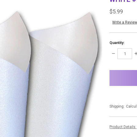
$5.99
Write a Revie
Quantity:
DECREASE
I
QUANTITY:
Q
items
in
stock
Shipping:
Calcul
Product Details