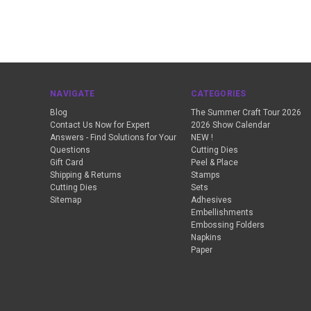
NAVIGATE
CATEGORIES
Blog
The Summer Craft Tour 2026
Contact Us Now for Expert
2026 Show Calendar
Answers - Find Solutions for Your
NEW !
Questions
Cutting Dies
Gift Card
Peel & Place
Shipping & Returns
Stamps
Cutting Dies
Sets
Sitemap
Adhesives
Embellishments
Embossing Folders
Napkins
Paper