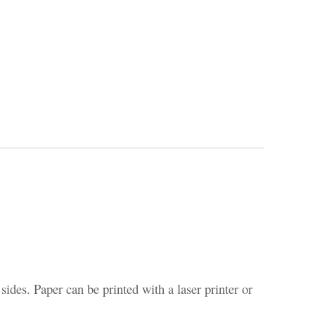
sides. Paper can be printed with a laser printer or