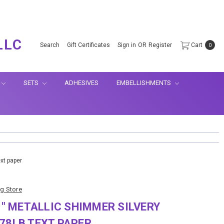
.
LLC
Search
Gift Certificates
Sign in
OR
Register
Cart
0
SETS
ADHESIVES
EMBELLISHMENTS
ext paper
ng Store
11" METALLIC SHIMMER SILVERY
78LB TEXT PAPER