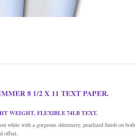
MMER 8 1/2 X 11 TEXT PAPER.
GHT WEIGHT, FLEXIBLE 74LB TEXT.
lmost white with a gorgeous shimmery, pearlized finish on both 
d offset.