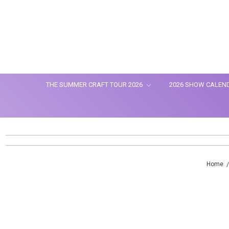
THE SUMMER CRAFT TOUR 2026
2026 SHOW CALEN
Home