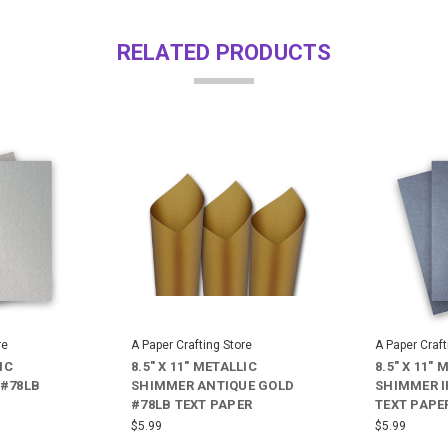
RELATED PRODUCTS
re
A Paper Crafting Store
A Paper Craft
IC
8.5" X 11" METALLIC
8.5" X 11" 
 #78LB
SHIMMER ANTIQUE GOLD
SHIMMER I
#78LB TEXT PAPER
TEXT PAPE
$5.99
$5.99